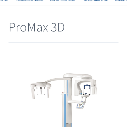
Clearance
ProMax 3D