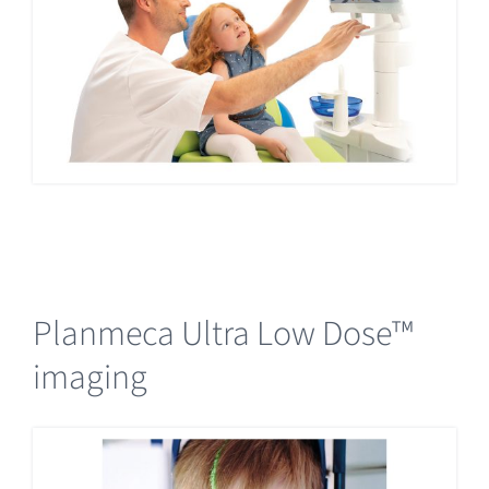
Planmeca Ultra Low Dose™
imaging