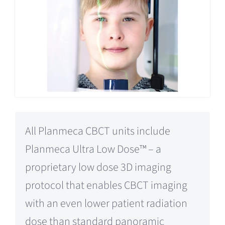
All Planmeca CBCT units include
Planmeca Ultra Low Dose™ – a
proprietary low dose 3D imaging
protocol that enables CBCT imaging
with an even lower patient radiation
dose than standard panoramic