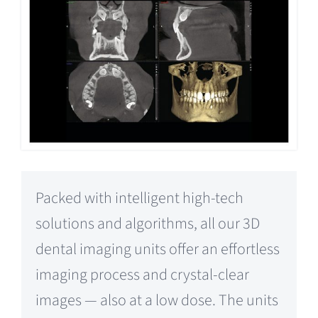
Packed with intelligent high-tech
solutions and algorithms, all our 3D
dental imaging units offer an effortless
imaging process and crystal-clear
images — also at a low dose. The units