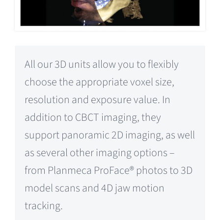
All our 3D units allow you to flexibly
choose the appropriate voxel size,
resolution and exposure value. In
addition to CBCT imaging, they
support panoramic 2D imaging, as well
as several other imaging options –
from Planmeca ProFace® photos to 3D
model scans and 4D jaw motion
tracking.