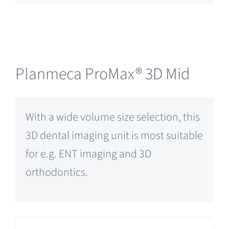
Planmeca ProMax® 3D Mid
With a wide volume size selection, this
3D dental imaging unit is most suitable
for e.g. ENT imaging and 3D
orthodontics.