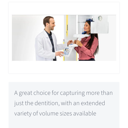
A great choice for capturing more than
just the dentition, with an extended
variety of volume sizes available