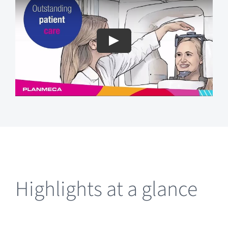
Highlights at a glance