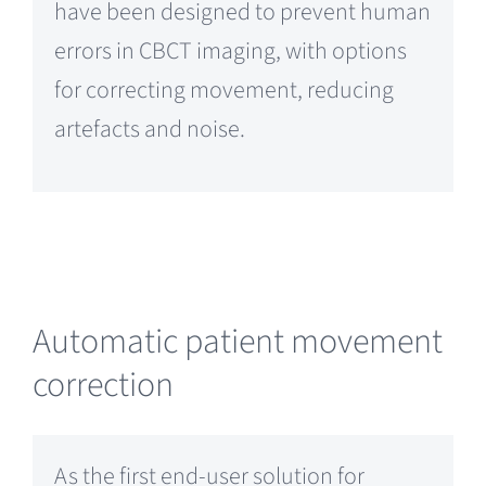
have been designed to prevent human
errors in CBCT imaging, with options
for correcting movement, reducing
artefacts and noise.
Automatic patient movement
correction
As the first end-user solution for