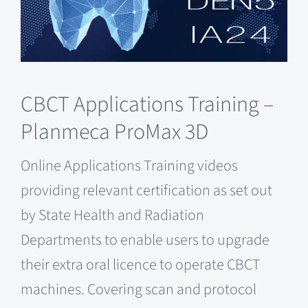
CBCT Applications Training –
Planmeca ProMax 3D
Online Applications Training videos
providing relevant certification as set out
by State Health and Radiation
Departments to enable users to upgrade
their extra oral licence to operate CBCT
machines. Covering scan and protocol