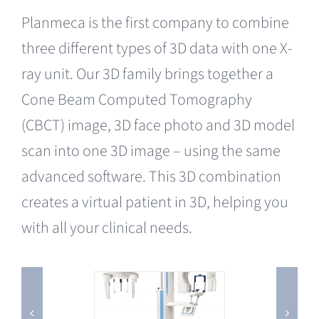
Planmeca is the first company to combine
three different types of 3D data with one X-
ray unit. Our 3D family brings together a
Cone Beam Computed Tomography
(CBCT) image, 3D face photo and 3D model
scan into one 3D image – using the same
advanced software. This 3D combination
creates a virtual patient in 3D, helping you
with all your clinical needs.