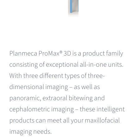
Planmeca ProMax® 3D is a product family
consisting of exceptional all-in-one units.
With three different types of three-
dimensional imaging – as well as
panoramic, extraoral bitewing and
cephalometric imaging – these intelligent
products can meet all your maxillofacial
imaging needs.