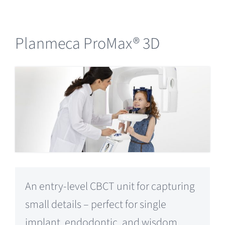
Planmeca ProMax® 3D
An entry-level CBCT unit for capturing
small details – perfect for single
implant, endodontic, and wisdom