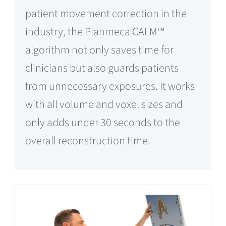
patient movement correction in the
industry, the Planmeca CALM™
algorithm not only saves time for
clinicians but also guards patients
from unnecessary exposures. It works
with all volume and voxel sizes and
only adds under 30 seconds to the
overall reconstruction time.