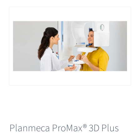
Planmeca ProMax® 3D Plus