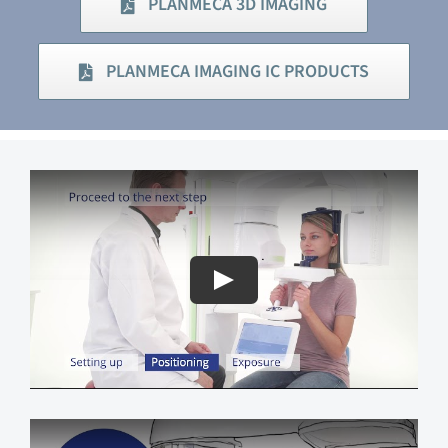
PLANMECA 3D IMAGING
PLANMECA IMAGING IC PRODUCTS