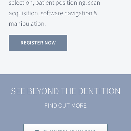
selection, patient positioning, scan
acquisition, software navigation &
manipulation.
REGISTER NOW
SEE BEYOND THE DENTITION
FIND OUT MORE