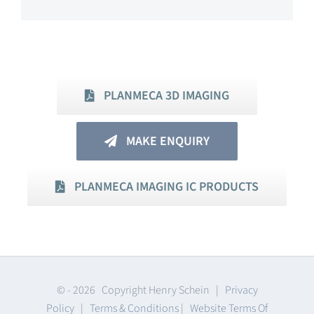
PLANMECA 3D IMAGING
MAKE ENQUIRY
PLANMECA IMAGING IC PRODUCTS
© -
2026 Copyright Henry Schein |
Privacy
Policy
|
Terms & Conditions
|
Website Terms Of