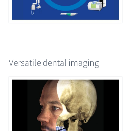
Versatile dental imaging