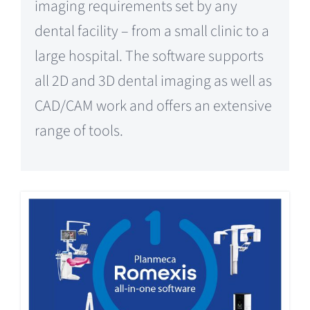
imaging requirements set by any
dental facility – from a small clinic to a
large hospital. The software supports
all 2D and 3D dental imaging as well as
CAD/CAM work and offers an extensive
range of tools.