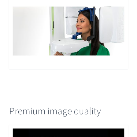
Premium image quality