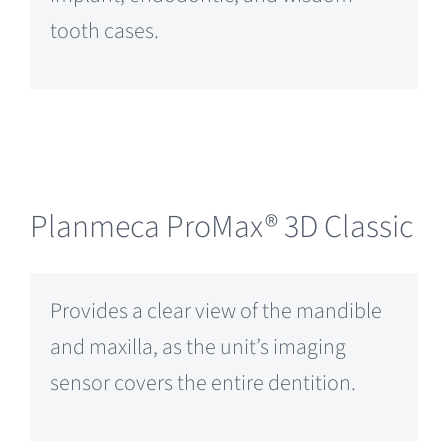
tooth cases.
Planmeca ProMax® 3D Classic
Provides a clear view of the mandible
and maxilla, as the unit’s imaging
sensor covers the entire dentition.