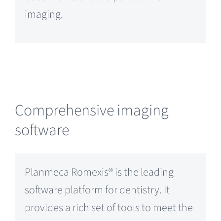
imaging.
Comprehensive imaging
software
Planmeca Romexis® is the leading
software platform for dentistry. It
provides a rich set of tools to meet the