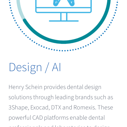
Clearance
Design / AI
Henry Schein provides dental design
solutions through leading brands such as
3Shape, Exocad, DTX and Romexis. These
powerful CAD platforms enable dental