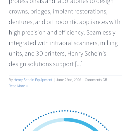
professionals and laboratories to design
crowns, bridges, implant restorations,
dentures, and orthodontic appliances with
high precision and efficiency. Seamlessly
integrated with intraoral scanners, milling
units, and 3D printers, Henry Schein’s
design solutions support [...]
on
By
Henry Schein Equipment
|
June 22nd, 2026
|
Comments Off
Design
Read More
/
AI