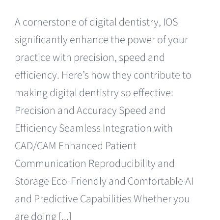
A cornerstone of digital dentistry, IOS
significantly enhance the power of your
practice with precision, speed and
efficiency. Here’s how they contribute to
making digital dentistry so effective:
Precision and Accuracy Speed and
Efficiency Seamless Integration with
CAD/CAM Enhanced Patient
Communication Reproducibility and
Storage Eco-Friendly and Comfortable AI
and Predictive Capabilities Whether you
are doing [...]