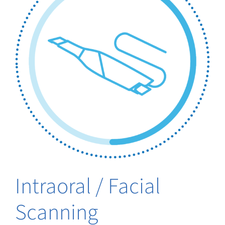
Intraoral / Facial
Scanning