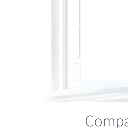
Compa