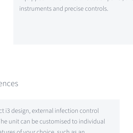
instruments and precise controls.
rences
t i3 design, external infection control
The unit can be customised to individual
tures of your choice, such as an