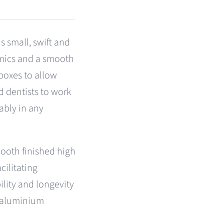
 small, swift and
omics and a smooth
 boxes to allow
d dentists to work
ably in any
ooth finished high
cilitating
ility and longevity
 aluminium