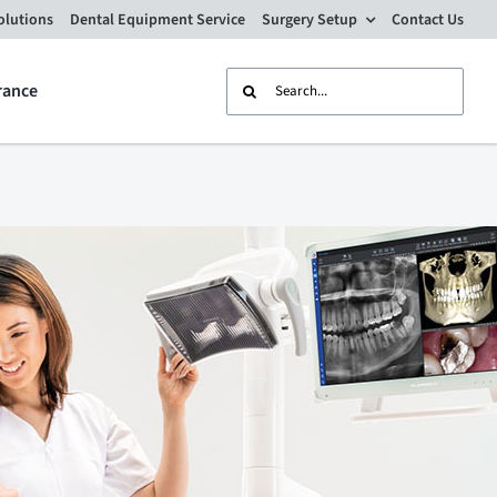
olutions
Dental Equipment Service
Surgery Setup
Contact Us
Search
rance
for: