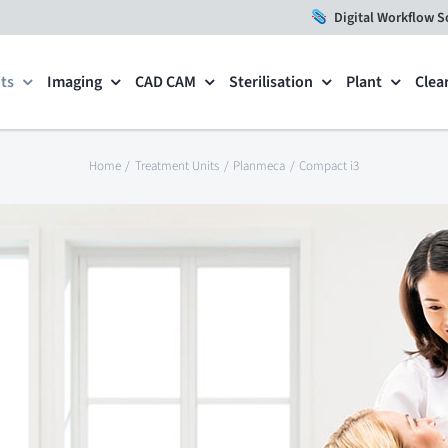
Digital Workflow S
ts
Imaging
CAD CAM
Sterilisation
Plant
Clea
Home
Treatment Units
Planmeca
Compact i3