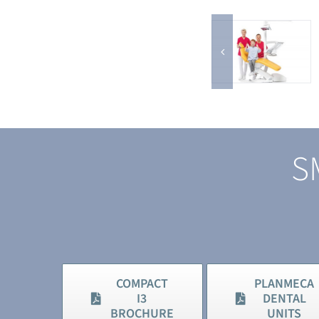
S
COMPACT
PLANMECA
I3
DENTAL
BROCHURE
UNITS