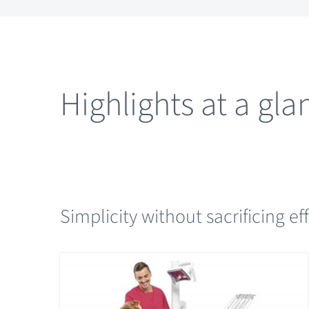
Highlights at a gla
Simplicity without sacrificing ef