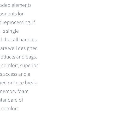
coded elements
ponents for
 reprocessing. If
 is single
nd that all handles
 are well designed
 products and bags.
 comfort, superior
’s access and a
ixed or knee break
™ memory foam
standard of
t comfort.