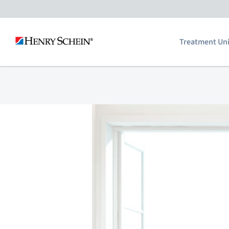
Skip
to
Treatment Uni
content