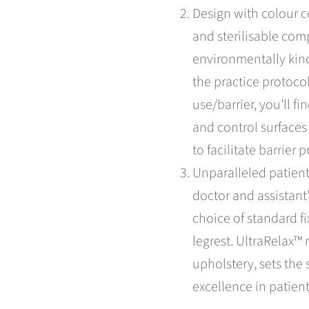
Design with colour 
and sterilisable com
environmentally kind
the practice protocol
use/barrier, you’ll fi
and control surfaces
to facilitate barrier
Unparalleled patient
doctor and assistant
choice of standard f
legrest. UltraRelax
upholstery, sets the 
excellence in patien