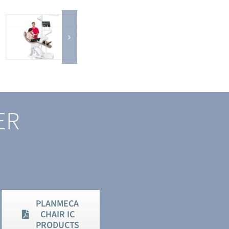
ER
PLANMECA
CHAIR IC
PRODUCTS