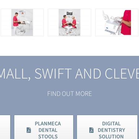
MALL, SWIFT AND CLEV
FIND OUT MORE
PLANMECA
DIGITAL
DENTAL
DENTISTRY
STOOLS
SOLUTION