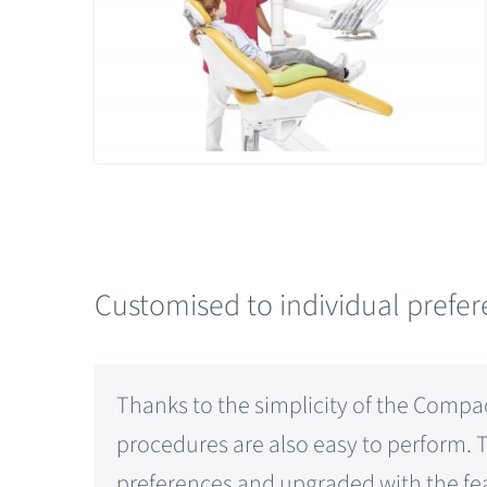
Customised to individual prefe
Thanks to the simplicity of the Compac
procedures are also easy to perform. 
preferences and upgraded with the fea