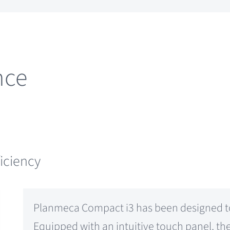
nce
ficiency
Planmeca Compact i3 has been designed to 
Equipped with an intuitive touch panel, th