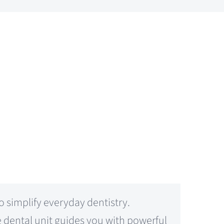
simplify everyday dentistry.
e dental unit guides you with powerful