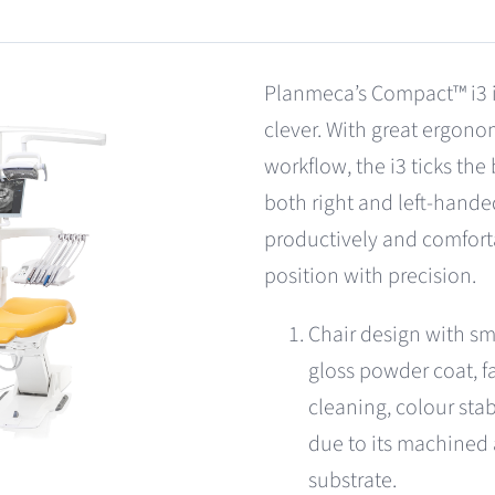
Planmeca’s Compact™ i3 is
clever. With great ergon
workflow, the i3 ticks the
both right and left-hande
productively and comfort
position with precision.
Chair design with sm
gloss powder coat, fa
cleaning, colour stab
due to its machined
substrate.