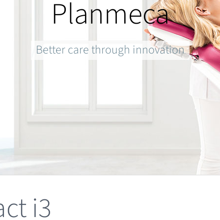
Planmeca
Better care through innovation
ct i3