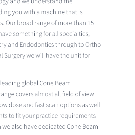
ogy and we understand the
ding you with a machine that is
s. Our broad range of more than 15
 have something for all specialties,
try and Endodontics through to Ortho
l Surgery we will have the unit for
 leading global Cone Beam
ange covers almost all field of view
ow dose and fast scan options as well
ints to fit your practice requirements
ion we also have dedicated Cone Beam