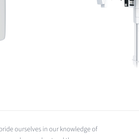
pride ourselves in our knowledge of