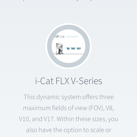
i-Cat FLX V-Series
This dynamic system offers three
maximum fields of view (FOV), V8,
V10, and V17. Within these sizes, you
also have the option to scale or