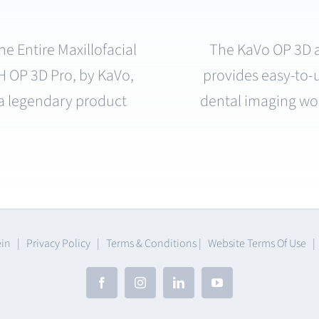
e Entire Maxillofacial
The KaVo OP 3D a
P 3D Pro, by KaVo,
provides easy-to-
f a legendary product
dental imaging wo
ein |
Privacy Policy
|
Terms & Conditions
|
Website Terms Of Use
Facebook
Instagram
LinkedIn
YouTube