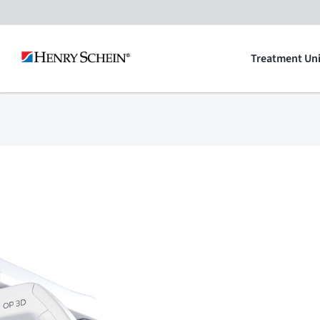
Skip
to
Treatment Uni
content