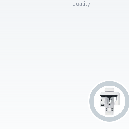
quality