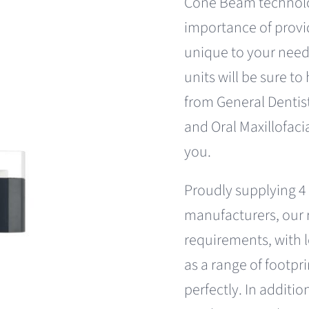
Cone Beam technol
importance of provi
unique to your need
units will be sure to
from General Dentis
and Oral Maxillofacia
you.
Proudly supplying 4
manufacturers, our r
requirements, with l
as a range of footpr
perfectly. In addit