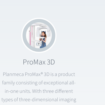
ProMax 3D
Planmeca ProMax® 3D is a product
family consisting of exceptional all-
in-one units. With three different
types of three-dimensional imaging