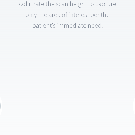
collimate the scan height to capture
only the area of interest per the
patient’s immediate need.