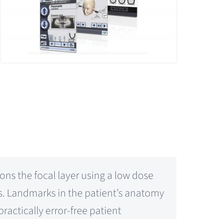
ons the focal layer using a low dose
rs. Landmarks in the patient’s anatomy
ractically error-free patient