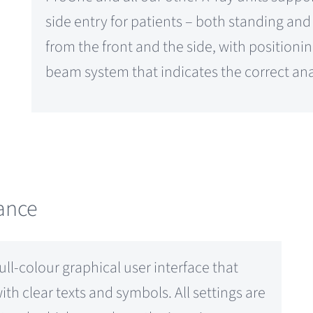
side entry for patients – both standing an
from the front and the side, with positioning
beam system that indicates the correct ana
dance
l-colour graphical user interface that
h clear texts and symbols. All settings are