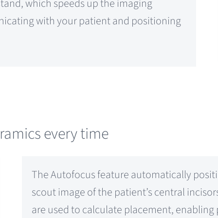
stand, which speeds up the imaging
icating with your patient and positioning
oramics every time
The Autofocus feature automatically positi
scout image of the patient’s central inciso
are used to calculate placement, enabling p