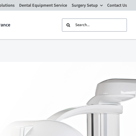
olutions
Dental Equipment Service
Surgery Setup
Contact Us
Search
rance
for: