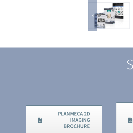
S
PLANMECA 2D
IMAGING
BROCHURE