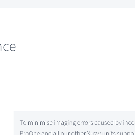
nce
To minimise imaging errors caused by inco
ProOne and all our other X-ray units supp