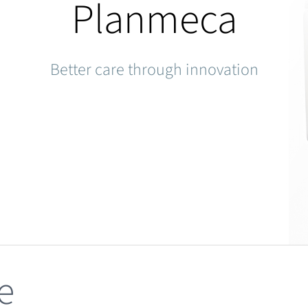
Planmeca
Better care through innovation
e