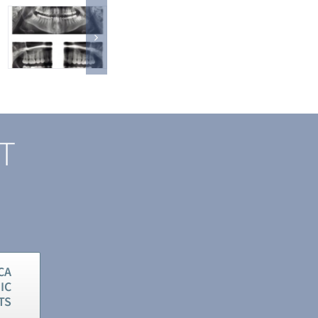
ST
CA
IC
TS