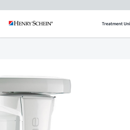
Skip
to
Treatment Uni
content