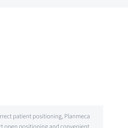
rrect patient positioning, Planmeca
ort open positioning and convenient