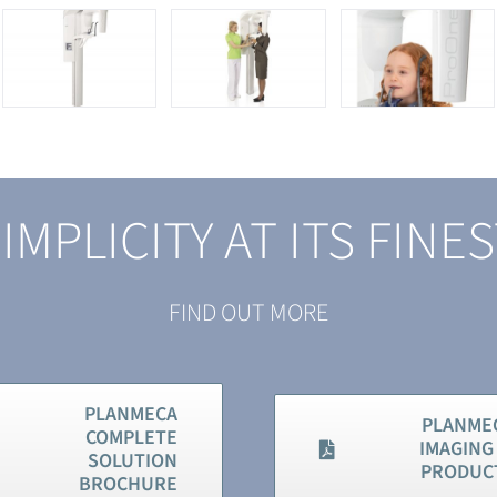
IMPLICITY AT ITS FINE
FIND OUT MORE
PLANMECA
PLANME
COMPLETE
IMAGING 
SOLUTION
PRODUC
BROCHURE