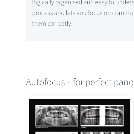
logically organised and easy to under
process and lets you focus on commun
them correctly.
Autofocus – for perfect pan