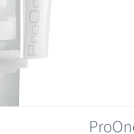
ProOn