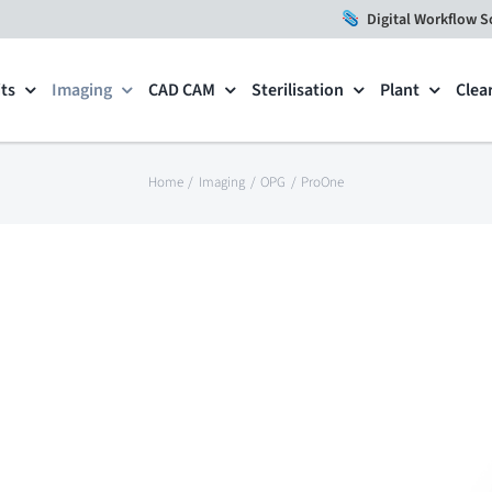
Digital Workflow S
ts
Imaging
CAD CAM
Sterilisation
Plant
Clea
Home
Imaging
OPG
ProOne