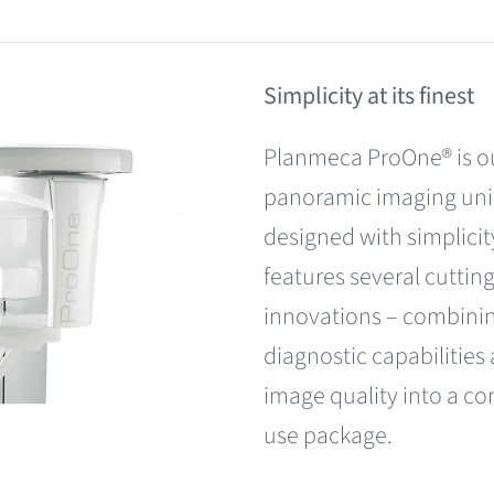
Simplicity at its finest
Planmeca ProOne® is ou
panoramic imaging unit
designed with simplicit
features several cuttin
innovations – combinin
diagnostic capabilities
image quality into a co
use package.