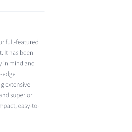
r full-featured
. It has been
y in mind and
g-edge
g extensive
 and superior
mpact, easy-to-