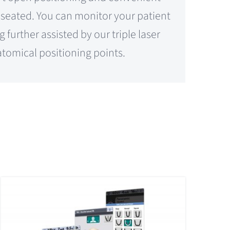
d seated. You can monitor your patient
 further assisted by our triple laser
tomical positioning points.