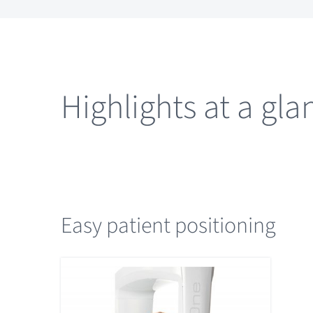
Highlights at a gla
Easy patient positioning