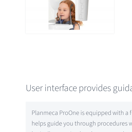
User interface provides gui
Planmeca ProOne is equipped with a ful
helps guide you through procedures wit