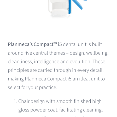
Planmeca’s Compact™ i5
dental unit is built
around five central themes – design, wellbeing,
cleanliness, intelligence and evolution. These
principles are carried through in every detail,
making Planmeca Compact i5 an ideal unit to
select for your practice.
Chair design with smooth finished high
gloss powder coat, facilitating cleaning,