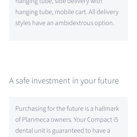
hanging tube, side delivery with
hanging tube, mobile cart. All delivery
styles have an ambidextrous option.
A safe investment in your future
Purchasing for the future is a hallmark
of Planmeca owners. Your Compact i5
dental unit is guaranteed to have a