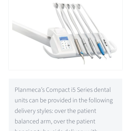
Planmeca’s Compact i5 Series dental
units can be provided in the following
delivery styles: over the patient
balanced arm, over the patient