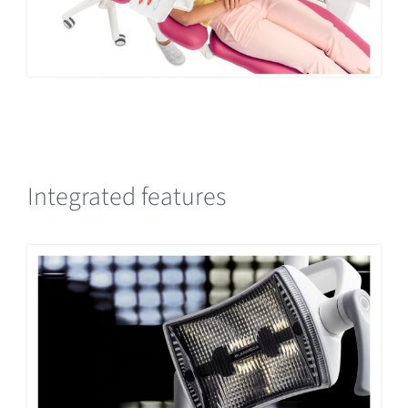
Integrated features