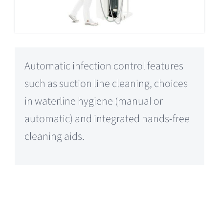
Automatic infection control features
such as suction line cleaning, choices
in waterline hygiene (manual or
automatic) and integrated hands-free
cleaning aids.