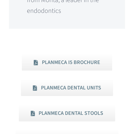
from Morita, a leader in the
endodontics
PLANMECA I5 BROCHURE
PLANMECA DENTAL UNITS
PLANMECA DENTAL STOOLS