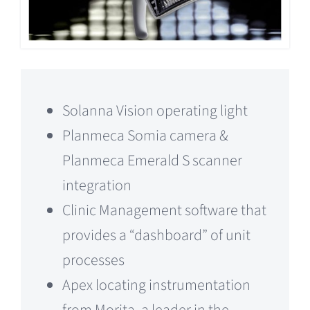
Solanna Vision operating light
Planmeca Somia camera &
Planmeca Emerald S scanner
integration
Clinic Management software that
provides a “dashboard” of unit
processes
Apex locating instrumentation