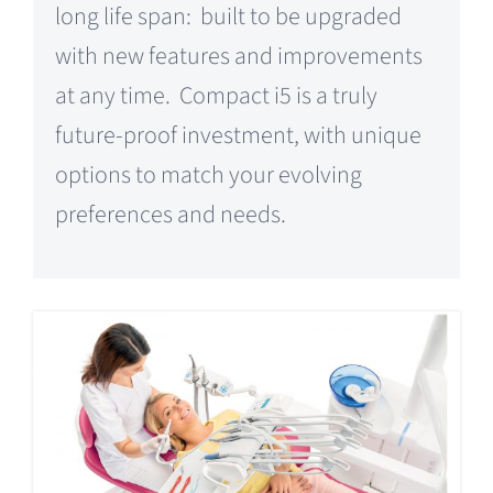
long life span: built to be upgraded
with new features and improvements
at any time. Compact i5 is a truly
future-proof investment, with unique
options to match your evolving
preferences and needs.