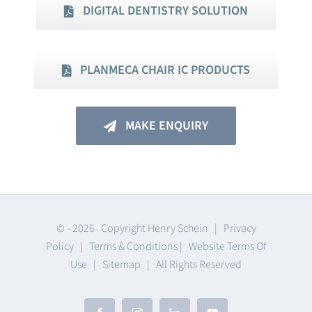
DIGITAL DENTISTRY SOLUTION
PLANMECA CHAIR IC PRODUCTS
MAKE ENQUIRY
© -
2026 Copyright Henry Schein |
Privacy
Policy
|
Terms & Conditions
|
Website Terms Of
Use
|
Sitemap
| All Rights Reserved