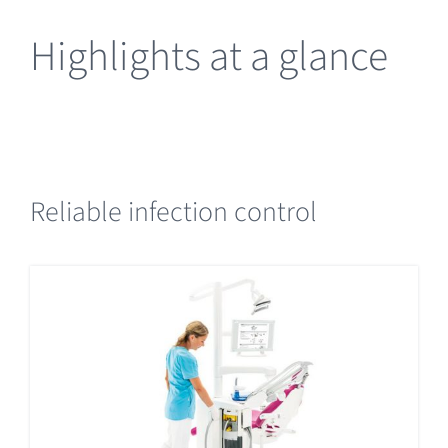
Highlights at a glance
Reliable infection control