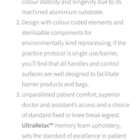
colour stability and longevity due to its
machined aluminium substrate.
Design with colour coded elements and
sterilisable components for
environmentally kind reprocessing. If the
practice protocol is single use/barrier,
you’ll find that all handles and control
surfaces are well designed to facilitate
barrier products and bags.
Unparalleled patient comfort, superior
doctor and assistant’s access and a choice
of standard fixed or knee break legrest.
UltraRelax™
memory foam upholstery,
sets the standard of excellence in patient