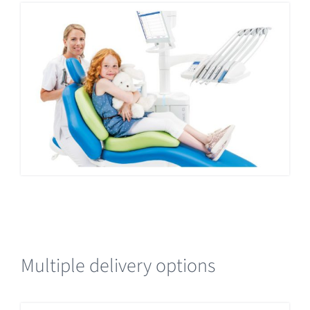
Multiple delivery options