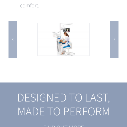
comfort.
DESIGNED TO LAST,
MADE TO PERFORM