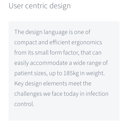
User centric design
The design language is one of
compact and efficient ergonomics
from its small form factor, that can
easily accommodate a wide range of
patient sizes, up to 185kg in weight.
Key design elements meet the
challenges we face today in infection
control.