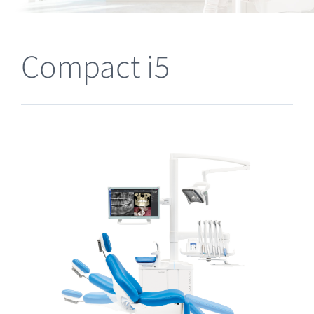
Clearance
Compact i5