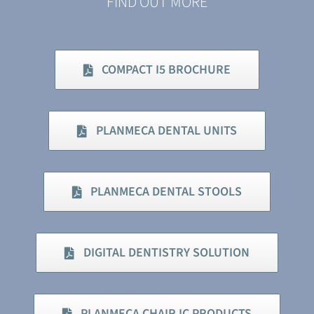
FIND OUT MORE
COMPACT I5 BROCHURE
PLANMECA DENTAL UNITS
PLANMECA DENTAL STOOLS
DIGITAL DENTISTRY SOLUTION
PLANMECA CHAIR IC PRODUCTS