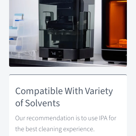
Compatible With Variety
of Solvents
Our recommendation is to use IPA for
the best cleaning experience.