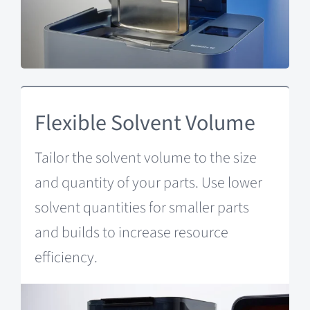
Flexible Solvent Volume
Tailor the solvent volume to the size
and quantity of your parts. Use lower
solvent quantities for smaller parts
and builds to increase resource
efficiency.