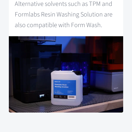
Alternative solvents such as TPM and
Formlabs Resin Washing Solution are
also compatible with Form Wash.