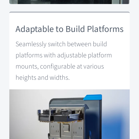
Adaptable to Build Platforms
Seamlessly switch between build
platforms with adjustable platform
mounts, configurable at various
heights and widths.