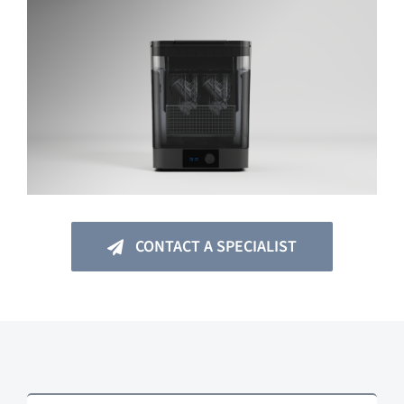
CONTACT A SPECIALIST