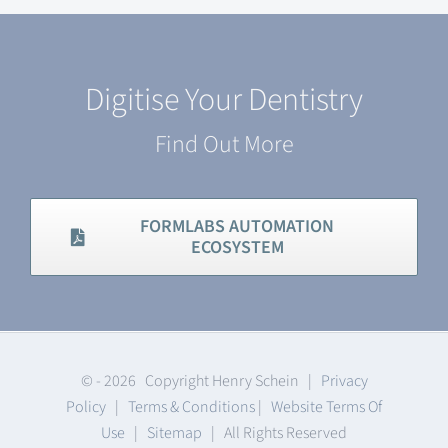
Digitise Your Dentistry
Find Out More
FORMLABS AUTOMATION
ECOSYSTEM
© -
2026 Copyright Henry Schein |
Privacy
Policy
|
Terms & Conditions
|
Website Terms Of
Use
|
Sitemap
| All Rights Reserved