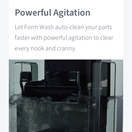
Powerful Agitation
Let Form Wash auto-clean your parts
faster with powerful agitation to clear
every nook and cranny.