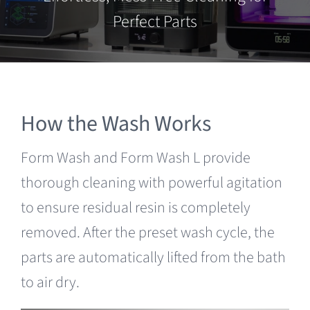
Clearance
Perfect Parts
How the Wash Works
Form Wash and Form Wash L provide
thorough cleaning with powerful agitation
to ensure residual resin is completely
removed. After the preset wash cycle, the
parts are automatically lifted from the bath
to air dry.