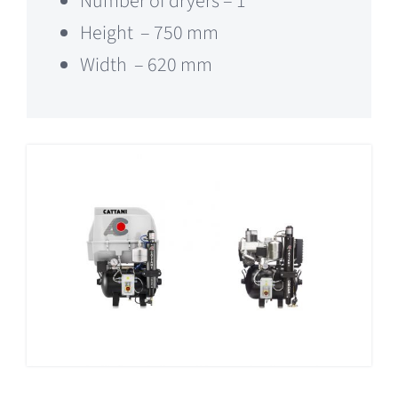
Number of dryers – 1
Height – 750 mm
Width – 620 mm