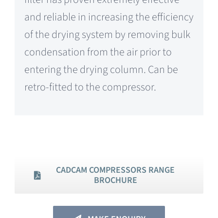
and reliable in increasing the efficiency
of the drying system by removing bulk
condensation from the air prior to
entering the drying column. Can be
retro-fitted to the compressor.
CADCAM COMPRESSORS RANGE
BROCHURE