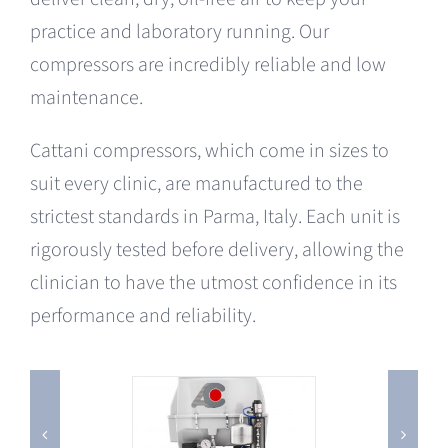
practice and laboratory running. Our
compressors are incredibly reliable and low
maintenance.
Cattani compressors, which come in sizes to
suit every clinic, are manufactured to the
strictest standards in Parma, Italy. Each unit is
rigorously tested before delivery, allowing the
clinician to have the utmost confidence in its
performance and reliability.