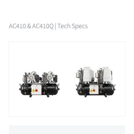
AC410 & AC410Q | Tech Specs