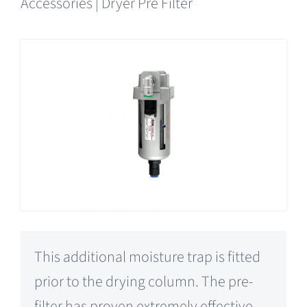
Accessories | Dryer Pre Filter
This additional moisture trap is fitted
prior to the drying column. The pre-
filter has proven extremely effective