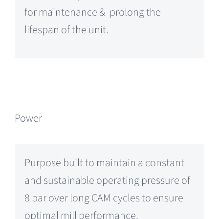
for maintenance & prolong the
lifespan of the unit.
Power
Purpose built to maintain a constant
and sustainable operating pressure of
8 bar over long CAM cycles to ensure
optimal mill performance.