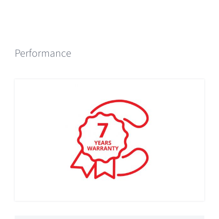
Performance