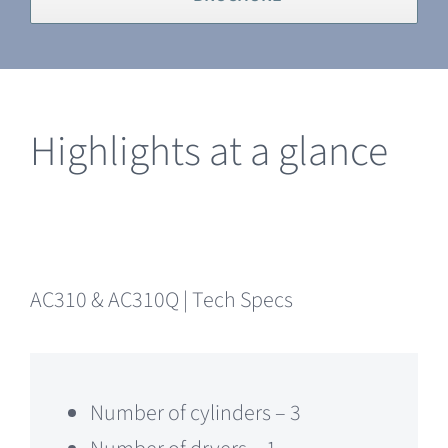
Highlights at a glance
AC310 & AC310Q | Tech Specs
Number of cylinders – 3