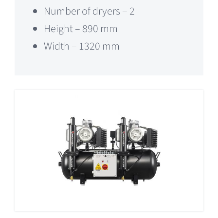
Number of dryers – 2
Height – 890 mm
Width – 1320 mm