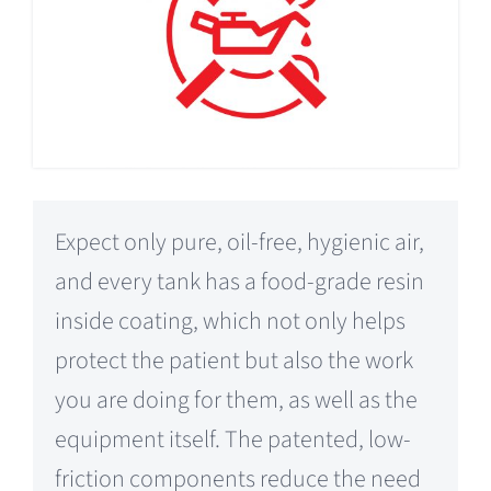
Expect only pure, oil-free, hygienic air,
and every tank has a food-grade resin
inside coating, which not only helps
protect the patient but also the work
you are doing for them, as well as the
equipment itself. The patented, low-
friction components reduce the need