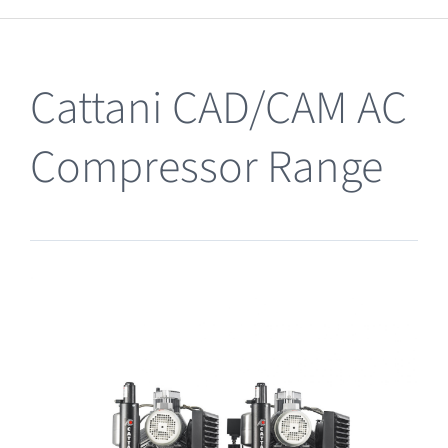
Clearance
Cattani CAD/CAM AC
Compressor Range