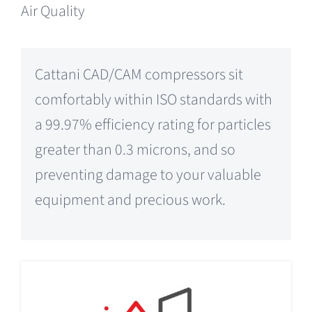
Air Quality
Cattani CAD/CAM compressors sit
comfortably within ISO standards with
a 99.97% efficiency rating for particles
greater than 0.3 microns, and so
preventing damage to your valuable
equipment and precious work.