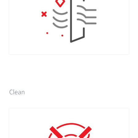
Clean