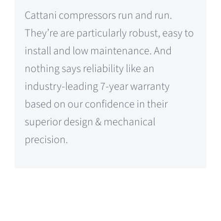
Cattani compressors run and run.
They’re are particularly robust, easy to
install and low maintenance. And
nothing says reliability like an
industry-leading 7-year warranty
based on our confidence in their
superior design & mechanical
precision.