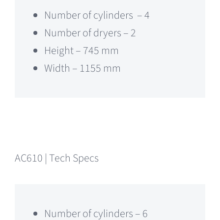
Number of cylinders – 4
Number of dryers – 2
Height – 745 mm
Width – 1155 mm
AC610 | Tech Specs
Number of cylinders – 6