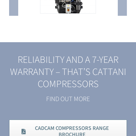
RELIABILITY AND A 7-YEAR
WARRANTY – THAT’S CATTANI
COMPRESSORS
FIND OUT MORE
CADCAM COMPRESSORS RANGE
BROCHURE