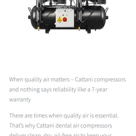
When quality air matters – Cattani compressors
and nothing says reliability like a 7-year
warranty
There are times when quality air is essential.
That’s why Cattani dental air compressors
deliver clean, dry, oil-free air to keep your