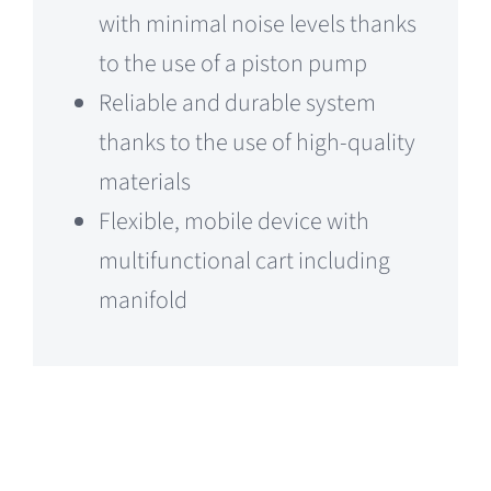
with minimal noise levels thanks
to the use of a piston pump
Reliable and durable system
thanks to the use of high-quality
materials
Flexible, mobile device with
multifunctional cart including
manifold