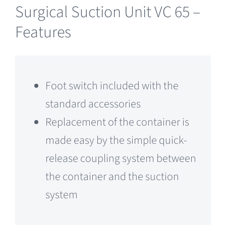
Surgical Suction Unit VC 65 –
Features
Foot switch included with the
standard accessories
Replacement of the container is
made easy by the simple quick-
release coupling system between
the container and the suction
system