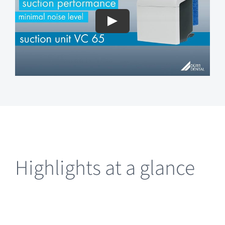
Highlights at a glance