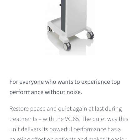
For everyone who wants to experience top
performance without noise.
Restore peace and quiet again at last during
treatments – with the VC 65. The quiet way this
unit delivers its powerful performance has a
calming effect on patients and makes it easier