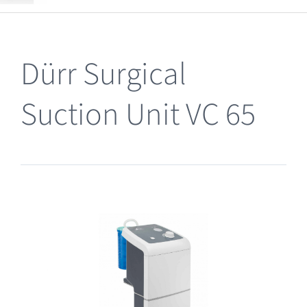
Clearance
Dürr Surgical
Suction Unit VC 65