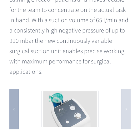
for the team to concentrate on the actual task
in hand. With a suction volume of 65 l/min and
a consistently high negative pressure of up to
910 mbar the new continuously variable
surgical suction unit enables precise working
with maximum performance for surgical
applications.