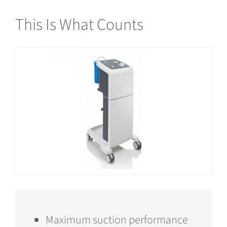
This Is What Counts
Maximum suction performance