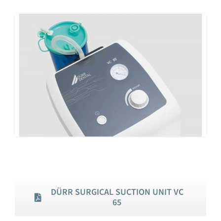
DÜRR SURGICAL SUCTION UNIT VC
65