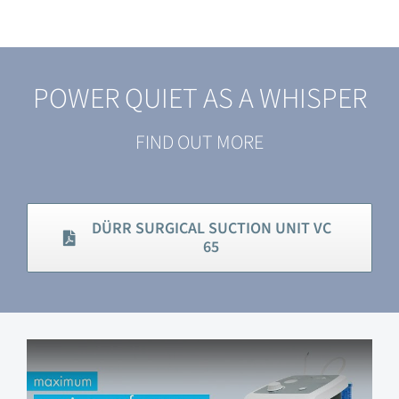
POWER QUIET AS A WHISPER
FIND OUT MORE
DÜRR SURGICAL SUCTION UNIT VC
65