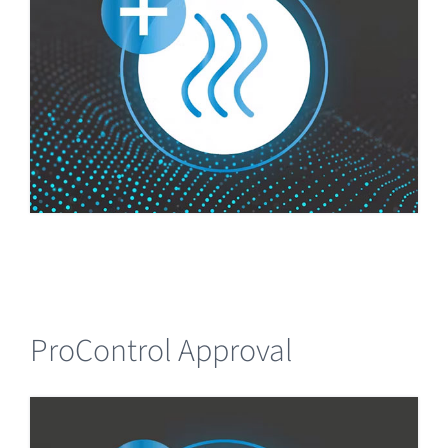
ProControl Approval