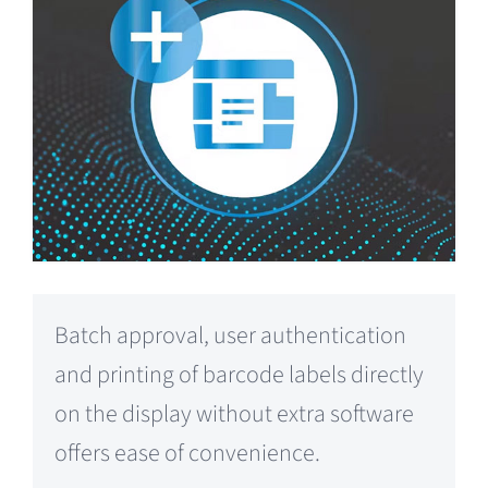
Batch approval, user authentication
and printing of barcode labels directly
on the display without extra software
offers ease of convenience.