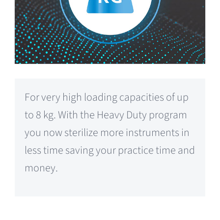
For very high loading capacities of up
to 8 kg. With the Heavy Duty program
you now sterilize more instruments in
less time saving your practice time and
money.