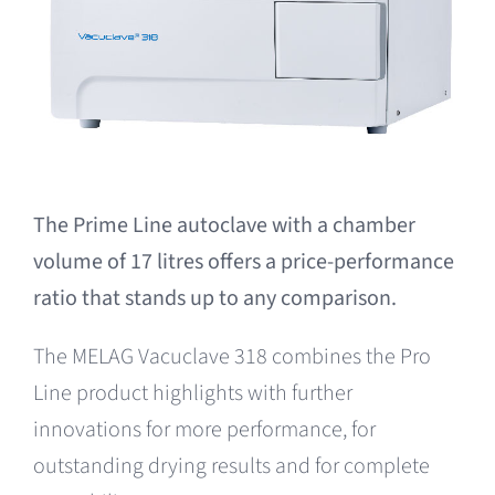
The Prime Line autoclave with a chamber
volume of 17 litres offers a price-performance
ratio that stands up to any comparison.
The MELAG Vacuclave 318 combines the Pro
Line product highlights with further
innovations for more performance, for
outstanding drying results and for complete