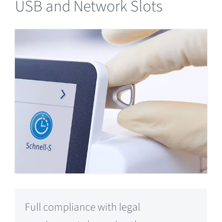
USB and Network Slots
Full compliance with legal