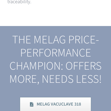
traceability.
THE MELAG PRICE-
PERFORMANCE
CHAMPION: OFFERS
MORE, NEEDS LESS!
MELAG VACUCLAVE 318