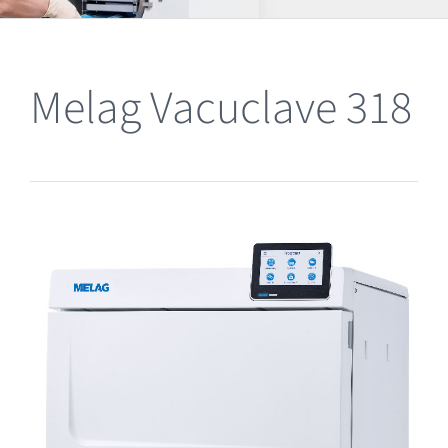
Clearance
Melag Vacuclave 318