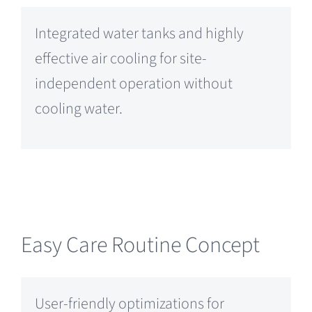
Integrated water tanks and highly
effective air cooling for site-
independent operation without
cooling water.
Easy Care Routine Concept
User-friendly optimizations for