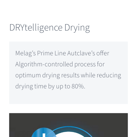
DRYtelligence Drying
Melag’s Prime Line Autclave’s offer
Algorithm-controlled process for
optimum drying results while reducing
drying time by up to 80%.