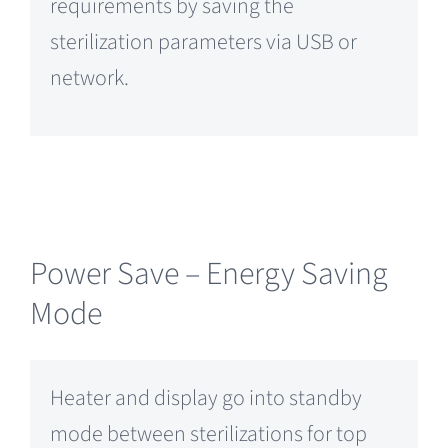
requirements by saving the
sterilization parameters via USB or
network.
Power Save – Energy Saving
Mode
Heater and display go into standby
mode between sterilizations for top