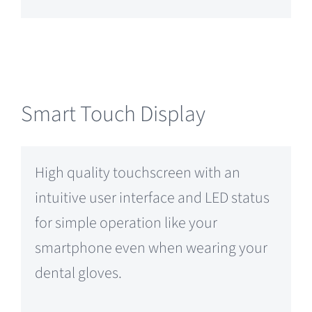
Smart Touch Display
High quality touchscreen with an
intuitive user interface and LED status
for simple operation like your
smartphone even when wearing your
dental gloves.