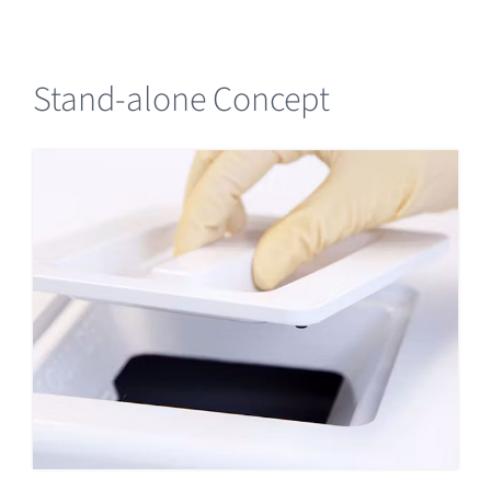
Stand-alone Concept