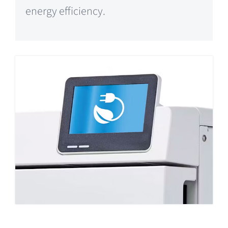
energy efficiency.