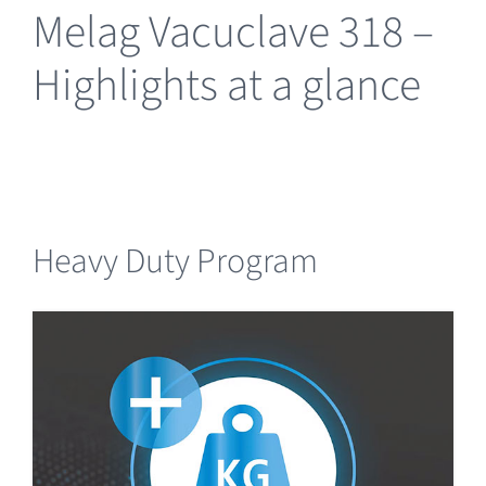
Melag Vacuclave 318 –
Highlights at a glance
Heavy Duty Program