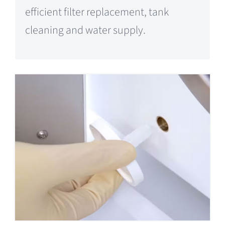
efficient filter replacement, tank
cleaning and water supply.