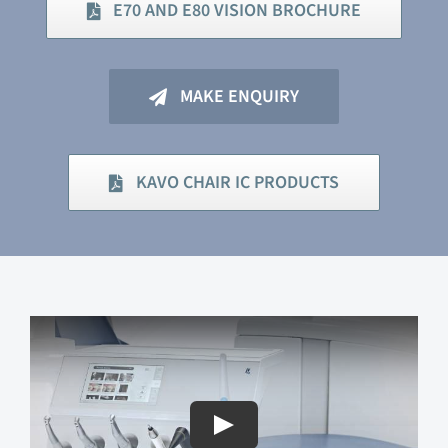
E70 AND E80 VISION BROCHURE
MAKE ENQUIRY
KAVO CHAIR IC PRODUCTS