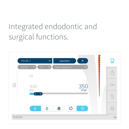
Integrated endodontic and
surgical functions.