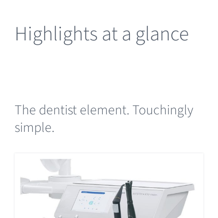
Highlights at a glance
The dentist element. Touchingly
simple.