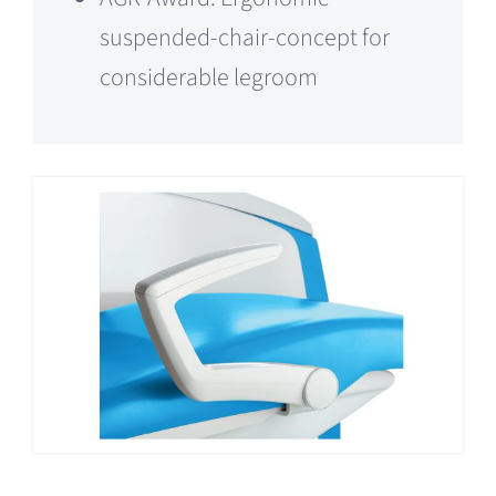
suspended-chair-concept for
considerable legroom