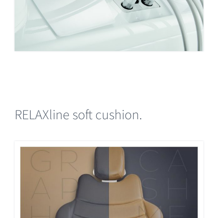
RELAXline soft cushion.