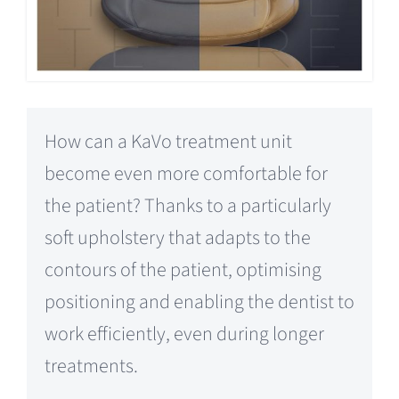
How can a KaVo treatment unit
become even more comfortable for
the patient? Thanks to a particularly
soft upholstery that adapts to the
contours of the patient, optimising
positioning and enabling the dentist to
work efficiently, even during longer
treatments.