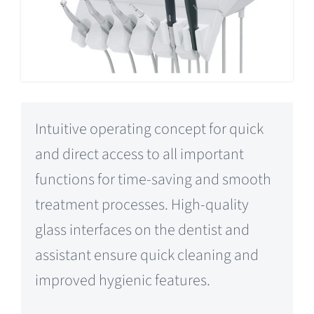
Intuitive operating concept for quick
and direct access to all important
functions for time-saving and smooth
treatment processes. High-quality
glass interfaces on the dentist and
assistant ensure quick cleaning and
improved hygienic features.