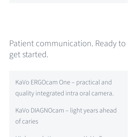
Patient communication. Ready to
get started.
KaVo ERGOcam One – practical and
quality integrated intra oral camera.
KaVo DIAGNOcam – light years ahead
of caries