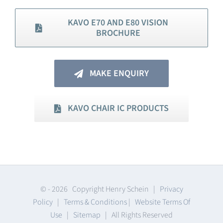
KAVO E70 AND E80 VISION
BROCHURE
MAKE ENQUIRY
KAVO CHAIR IC PRODUCTS
© -
2026 Copyright Henry Schein |
Privacy
Policy
|
Terms & Conditions
|
Website Terms Of
Use
|
Sitemap
| All Rights Reserved