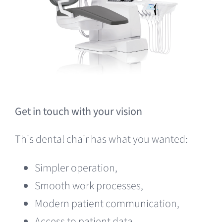
Get in touch with your vision
This dental chair has what you wanted:
Simpler operation,
Smooth work processes,
Modern patient communication,
Access to patient data,