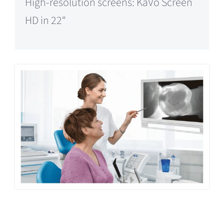
High-resolution screens: KaVo Screen
HD in 22“