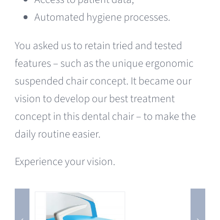
Automated hygiene processes.
You asked us to retain tried and tested
features – such as the unique ergonomic
suspended chair concept. It became our
vision to develop our best treatment
concept in this dental chair – to make the
daily routine easier.
Experience your vision.