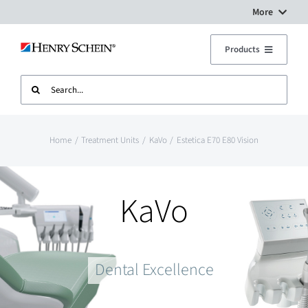
Skip
More
to
Digital Workflow Solutions
Products
content
Search
Treatment Units
Dental Equipment Service
for:
Imaging
Surgery Setup
Home
Treatment Units
KaVo
Estetica E70 E80 Vision
CAD CAM
Contact Us
KaVo
Sterilisation
Dental Excellence
Plant