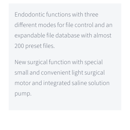
Endodontic functions with three
different modes for file control and an
expandable file database with almost
200 preset files.
New surgical function with special
small and convenient light surgical
motor and integrated saline solution
pump.