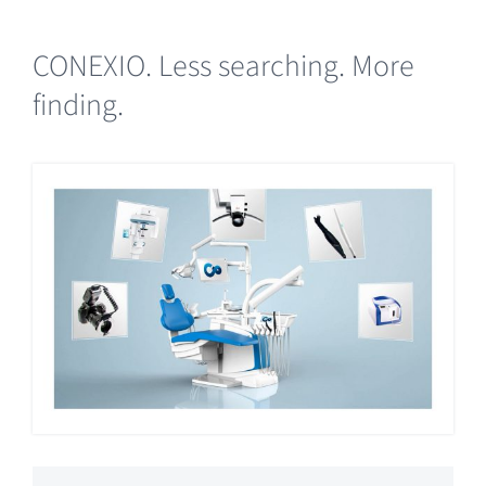
CONEXIO. Less searching. More
finding.