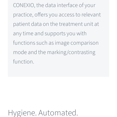
CONEXIO, the data interface of your
practice, offers you access to relevant
patient data on the treatment unit at
any time and supports you with
functions such as image comparison
mode and the marking/contrasting
function.
Hygiene. Automated.