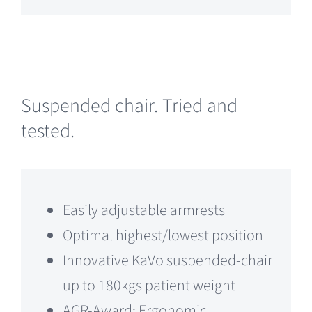
Suspended chair. Tried and
tested.
Easily adjustable armrests
Optimal highest/lowest position
Innovative KaVo suspended-chair
up to 180kgs patient weight
AGR-Award: Ergonomic