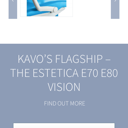
KAVO’S FLAGSHIP –
THE ESTETICA E70 E80
VISION
FIND OUT MORE