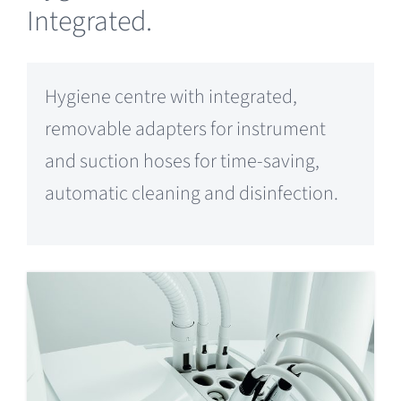
Integrated.
Hygiene centre with integrated,
removable adapters for instrument
and suction hoses for time-saving,
automatic cleaning and disinfection.