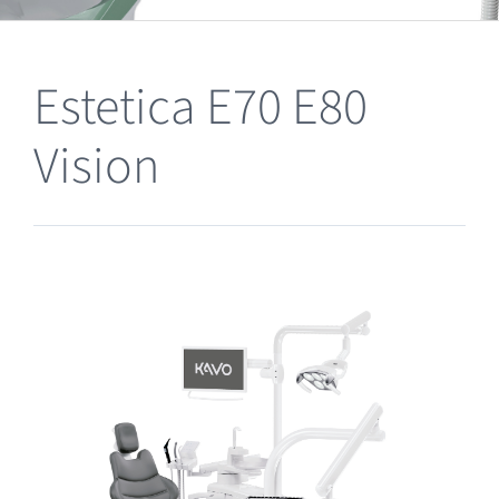
Clearance
Estetica E70 E80
Vision