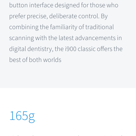
button interface designed for those who
prefer precise, deliberate control. By
combining the familiarity of traditional
scanning with the latest advancements in
digital dentistry, the i900 classic offers the
best of both worlds
.
165g