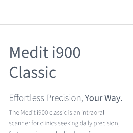
Clearance
Medit i900
Classic
Effortless Precision,
Your Way.
The Medit i900 classic is an intraoral
scanner for clinics seeking daily precision,