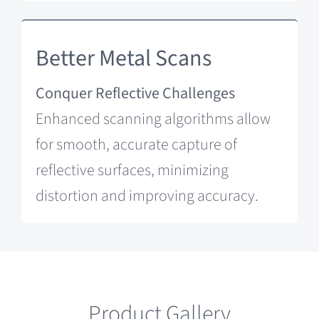
Better Metal Scans
Conquer Reflective Challenges
Enhanced scanning algorithms allow
for smooth, accurate capture of
reflective surfaces, minimizing
distortion and improving accuracy.
Product Gallery