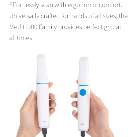
Effortlessly scan with ergonomic comfort.
Universally crafted for hands of all sizes, the
Medit i900 Family provides perfect grip at
all times.