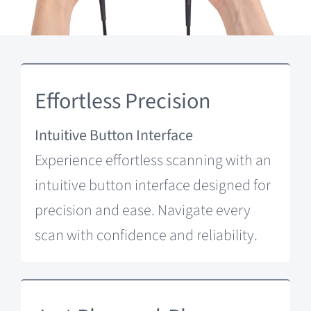
Effortless Precision
Intuitive Button Interface
Experience effortless scanning with an
intuitive button interface designed for
precision and ease. Navigate every
scan with confidence and reliability.