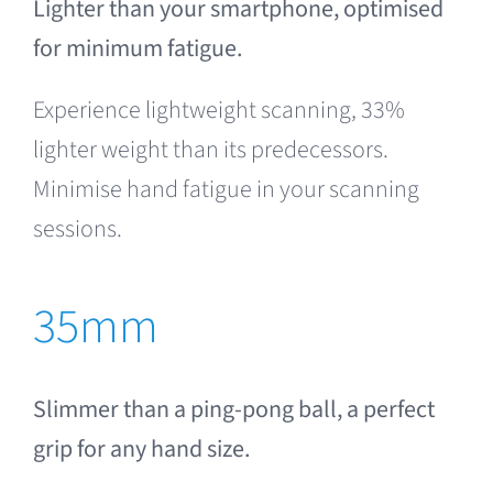
Lighter than your smartphone, optimised
for minimum fatigue.
Experience lightweight scanning, 33%
lighter weight than its predecessors.
Minimise hand fatigue in your scanning
sessions.
35mm
Slimmer than a ping-pong ball, a perfect
grip for any hand size.