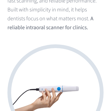
fast scanning, and reliable performance.
Built with simplicity in mind, it helps
dentists focus on what matters most.
A
reliable intraoral scanner for clinics.