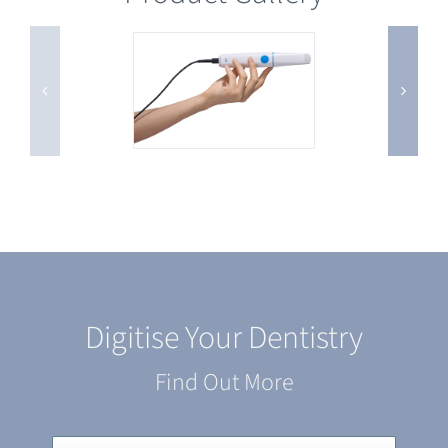
Digitise Your Dentistry
Find Out More