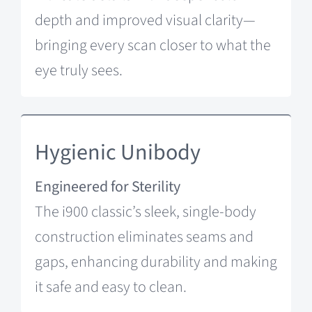
depth and improved visual clarity—
bringing every scan closer to what the
eye truly sees.
Hygienic Unibody
Engineered for Sterility
The i900 classic’s sleek, single-body
construction eliminates seams and
gaps, enhancing durability and making
it safe and easy to clean.