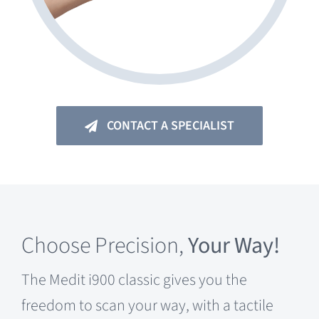
CONTACT A SPECIALIST
Choose
Precision,
Your Way!
The Medit i900 classic gives you the
freedom to scan your way, with a tactile