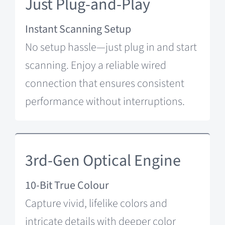
Just Plug-and-Play
Instant Scanning Setup
No setup hassle—just plug in and start
scanning. Enjoy a reliable wired
connection that ensures consistent
performance without interruptions.
3rd-Gen Optical Engine
10-Bit True Colour
Capture vivid, lifelike colors and
intricate details with deeper color