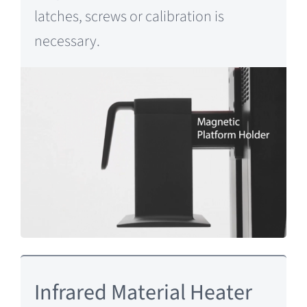
latches, screws or calibration is
necessary.
Infrared Material Heater