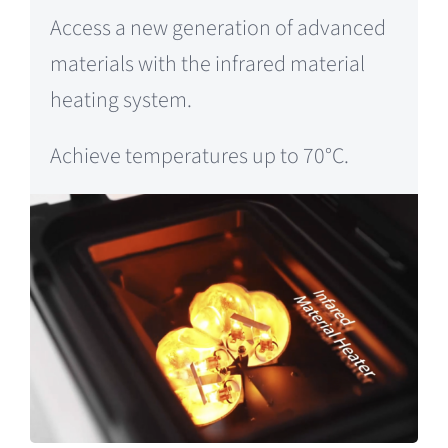
Access a new generation of advanced
materials with the infrared material
heating system.
Achieve temperatures up to 70°C.