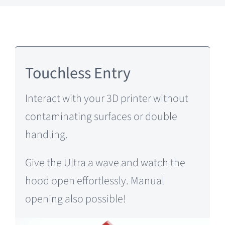
Touchless Entry
Interact with your 3D printer without
contaminating surfaces or double
handling.
Give the Ultra a wave and watch the
hood open effortlessly. Manual
opening also possible!