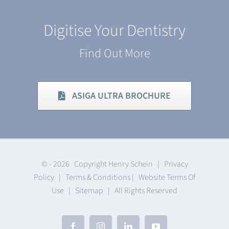
Digitise Your Dentistry
Find Out More
ASIGA ULTRA BROCHURE
© -
2026 Copyright Henry Schein |
Privacy
Policy
|
Terms & Conditions
|
Website Terms Of
Use
|
Sitemap
| All Rights Reserved