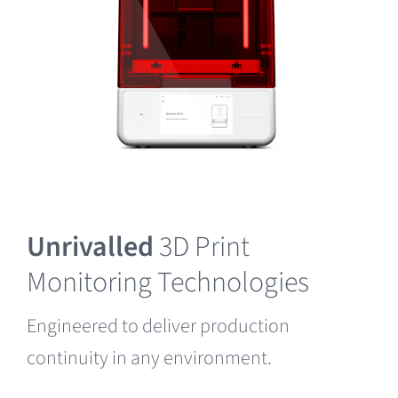
Unrivalled
3D Print
Monitoring Technologies
Engineered to deliver production
continuity in any environment.