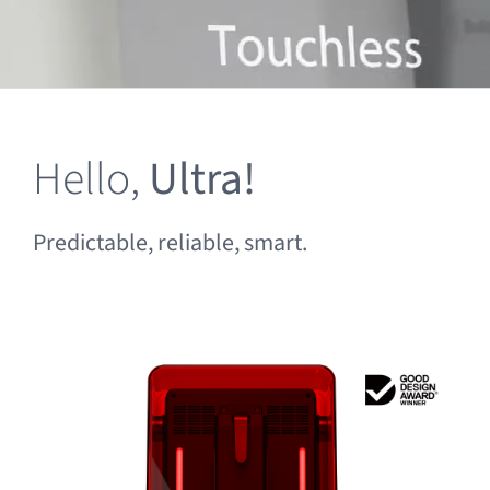
Clearance
Hello,
Ultra!
Predictable, reliable, smart.