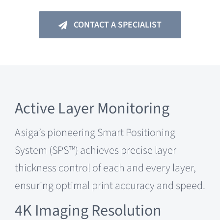
CONTACT A SPECIALIST
Active Layer Monitoring
Asiga’s pioneering Smart Positioning
System (SPS™) achieves precise layer
thickness control of each and every layer,
ensuring optimal print accuracy and speed.
4K Imaging Resolution