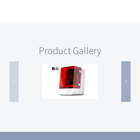
Product Gallery