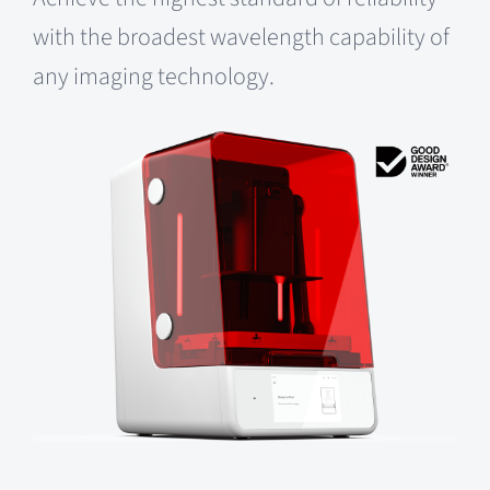
with the broadest wavelength capability of
any imaging technology.