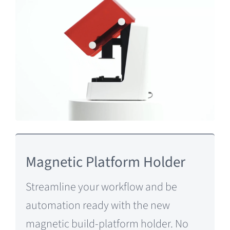
Magnetic Platform Holder
Streamline your workflow and be
automation ready with the new
magnetic build-platform holder. No