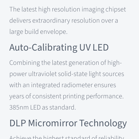
The latest high resolution imaging chipset
delivers extraordinary resolution over a
large build envelope.
Auto-Calibrating UV LED
Combining the latest generation of high-
power ultraviolet solid-state light sources
with an integrated radiometer ensures
years of consistent printing performance.
385nm LED as standard.
DLP
Micromirror
Technology
Achieve the highest standard of reliability