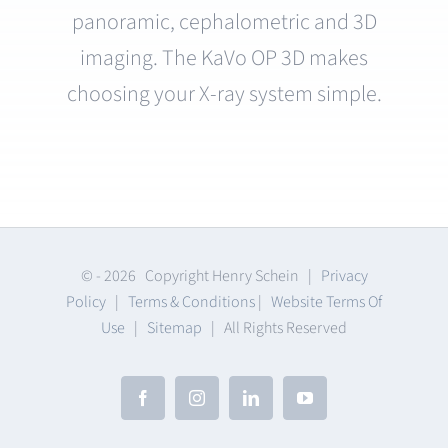
panoramic, cephalometric and 3D
imaging. The KaVo OP 3D makes
choosing your X-ray system simple.
© -
2026 Copyright Henry Schein |
Privacy
Policy
|
Terms & Conditions
|
Website Terms Of
Use
|
Sitemap
| All Rights Reserved
Facebook
Instagram
LinkedIn
YouTube