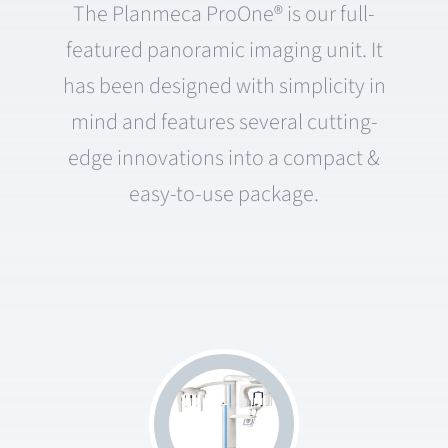
The Planmeca ProOne® is our full-
featured panoramic imaging unit. It
has been designed with simplicity in
mind and features several cutting-
edge innovations into a compact &
easy-to-use package.