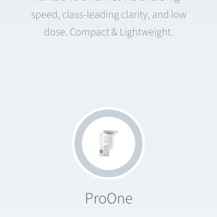
speed, class-leading clarity, and low
dose. Compact & Lightweight.
ProOne