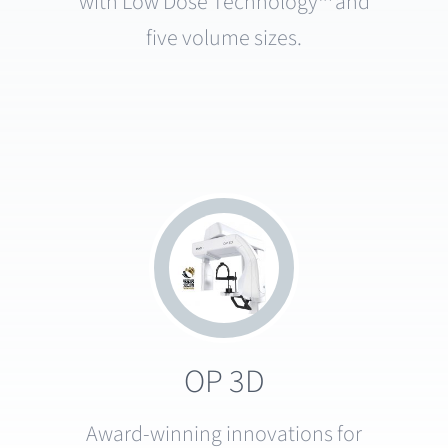
with Low Dose Technology™ and
five volume sizes.
OP 3D
Award-winning innovations for