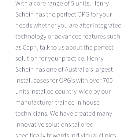
With a core range of 5 units, Henry
Schein has the perfect OPG for your
needs whether you are after integrated
technology or advanced features such
as Ceph, talk to us about the perfect
solution for your practice. Henry
Schein has one of Australia’s largest
install bases for OPG’s with over 700
units installed country-wide by our
manufacturer-trained in house
technicians. We have created many
innovative solutions tailored
specifically towards individual clinics,