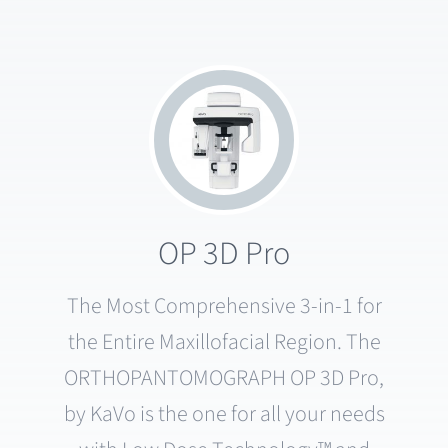
OP 3D Pro
The Most Comprehensive 3-in-1 for
the Entire Maxillofacial Region. The
ORTHOPANTOMOGRAPH OP 3D Pro,
by KaVo is the one for all your needs