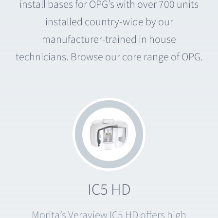
install bases for OPG’s with over 700 units
installed country-wide by our
manufacturer-trained in house
technicians. Browse our core range of OPG.
IC5 HD
Morita’s Veraview IC5 HD offers high