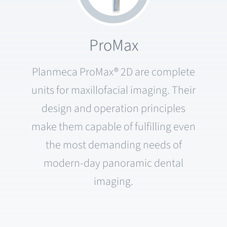
ProMax
Planmeca ProMax® 2D are complete
units for maxillofacial imaging. Their
design and operation principles
make them capable of fulfilling even
the most demanding needs of
modern-day panoramic dental
imaging.