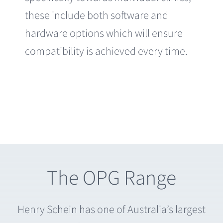
these include both software and
hardware options which will ensure
compatibility is achieved every time.
The OPG Range
Henry Schein has one of Australia’s largest