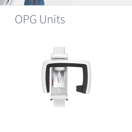
Clearance
OPG Units