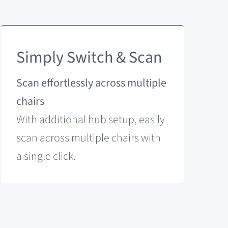
Simply Switch & Scan
Scan effortlessly across multiple
chairs
With additional hub setup, easily
scan across multiple chairs with
a single click.