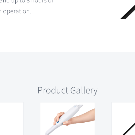
and up to 8 hours of
d operation.
Product Gallery