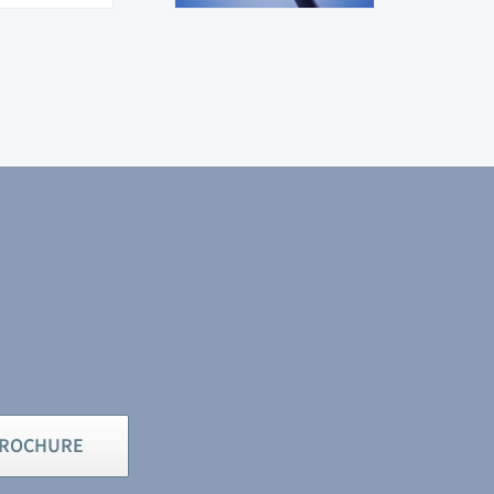
BROCHURE