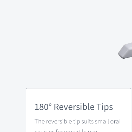
180° Reversible Tips
The reversible tip suits small oral