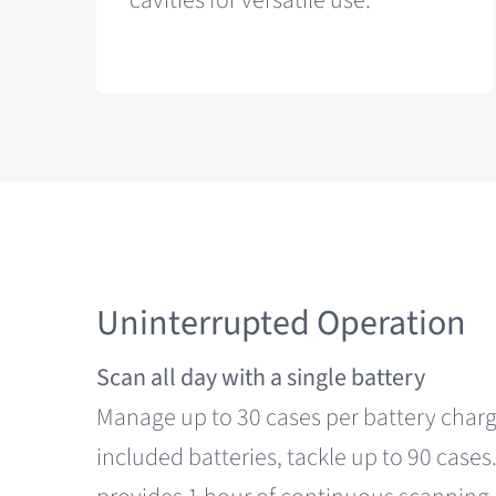
cavities for versatile use.
Uninterrupted Operation
Scan all day with a single battery
Manage up to 30 cases per battery charg
included batteries, tackle up to 90 cases