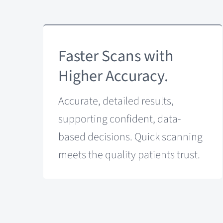
Faster Scans with
Higher Accuracy.
Accurate, detailed results,
supporting confident, data-
based decisions. Quick scanning
meets the quality patients trust.