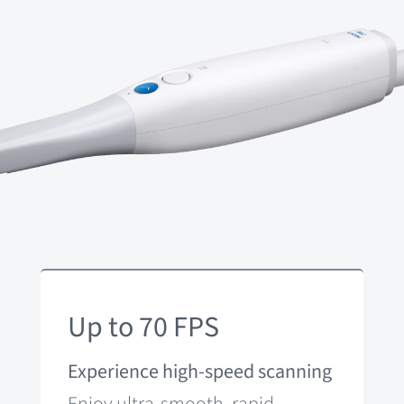
Up to 70 FPS
Experience high-speed scanning