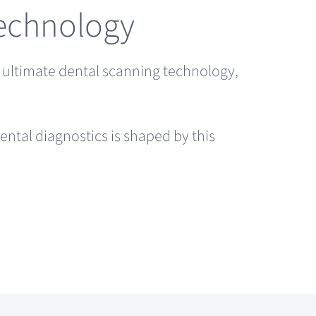
Technology
e ultimate dental scanning technology,
ental diagnostics is shaped by this