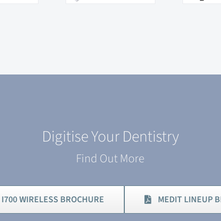
Digitise Your Dentistry
Find Out More
 I700 WIRELESS BROCHURE
MEDIT LINEUP 