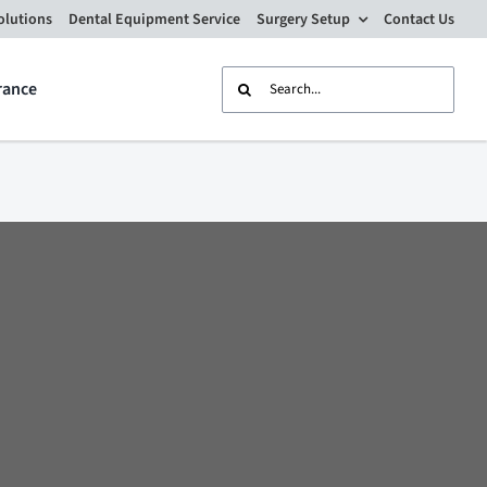
olutions
Dental Equipment Service
Surgery Setup
Contact Us
Search
rance
for: