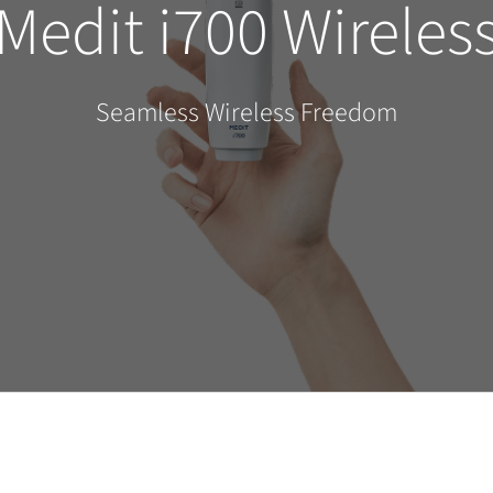
Medit i700 Wireles
Seamless Wireless Freedom