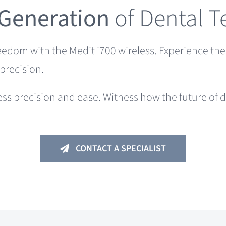
 Generation
of Dental 
reedom with the Medit i700 wireless. Experience th
precision.
ess precision and ease. Witness how the future of d
CONTACT A SPECIALIST