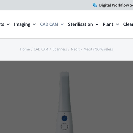
Digital Workflow S
ts
Imaging
CAD CAM
Sterilisation
Plant
Clea
Home
CAD CAM
Scanners
Medit
Medit i700 Wireless