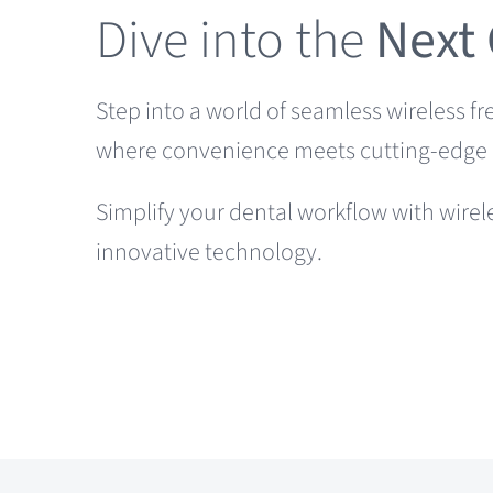
Dive into the
Next
Step into a world of seamless wireless f
where convenience meets cutting-edge 
Simplify your dental workflow with wirel
innovative technology.