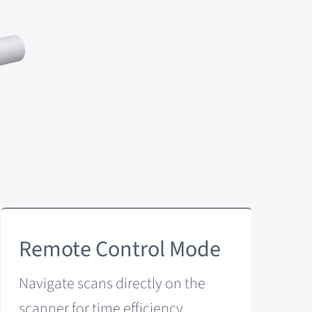
Remote Control Mode
Navigate scans directly on the
scanner for time efficiency.