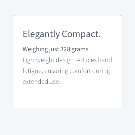
Elegantly Compact.
Weighing just 328 grams
Lightweight design reduces hand
fatigue, ensuring comfort during
extended use.