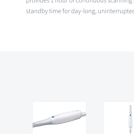
provides 1 hour of continuous scanning 
standby time for day-long, uninterrupte