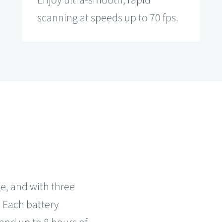
Enjoy ultra-smooth, rapid
scanning at speeds up to 70 fps.
e, and with three
. Each battery