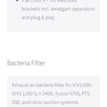
VSA 1200 S – on wall/floor
brackets incl. amalgam separation
and plug & play
Bacteria Filter
Exhaust air bacteria filter for V/VS 600 –
V/VS 1200 S, V 2400, Tyscor V/VS, PTS
200, and clinic suction systems.