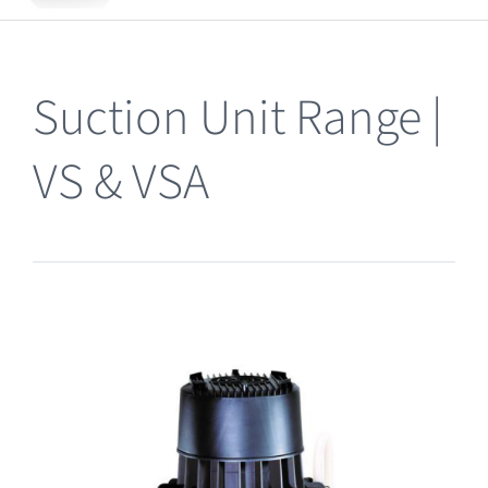
Clearance
Suction Unit Range |
VS & VSA