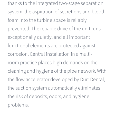
thanks to the integrated two-stage separation
system, the aspiration of secretions and blood
foam into the turbine space is reliably
prevented. The reliable drive of the unit runs
exceptionally quietly, and all important
functional elements are protected against
corrosion. Central installation in a multi-
room practice places high demands on the
cleaning and hygiene of the pipe network. With
the flow accelerator developed by Dürr Dental,
the suction system automatically eliminates
the risk of deposits, odors, and hygiene
problems.