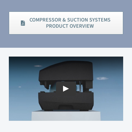
COMPRESSOR & SUCTION SYSTEMS
PRODUCT OVERVIEW