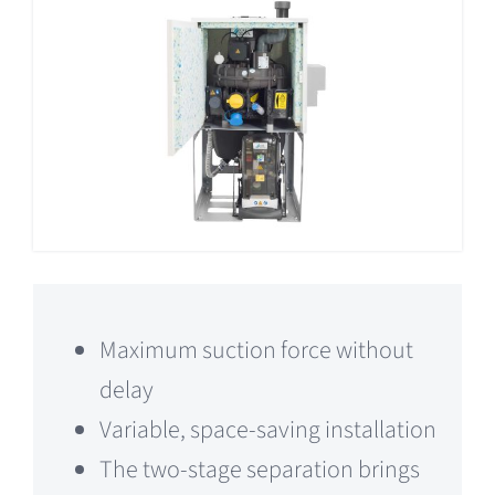
Maximum suction force without
delay
Variable, space-saving installation
The two-stage separation brings