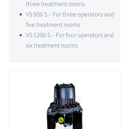
three treatment rooms
VS 900 S – For three operators and
five treatment rooms
VS 1200 S – For four operators and
six treatment rooms