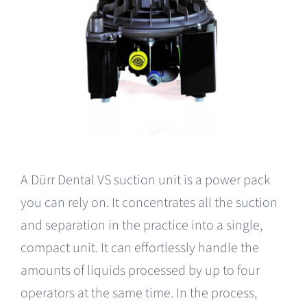
A Dürr Dental VS suction unit is a power pack
you can rely on. It concentrates all the suction
and separation in the practice into a single,
compact unit. It can effortlessly handle the
amounts of liquids processed by up to four
operators at the same time. In the process,