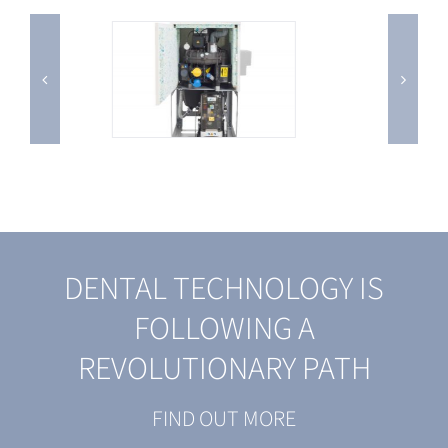
DENTAL TECHNOLOGY IS
FOLLOWING A
REVOLUTIONARY PATH
FIND OUT MORE