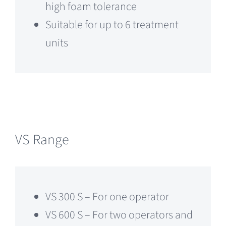
high foam tolerance
Suitable for up to 6 treatment
units
VS Range
VS 300 S – For one operator
VS 600 S – For two operators and