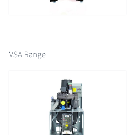
VSA Range