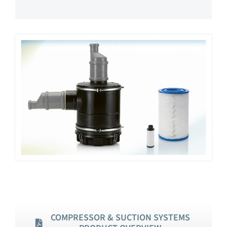
COMPRESSOR & SUCTION SYSTEMS