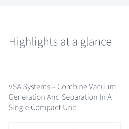
Highlights at a glance
VSA Systems – Combine Vacuum
Generation And Separation In A
Single Compact Unit