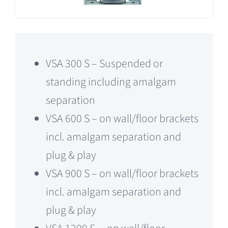
VSA 300 S – Suspended or
standing including amalgam
separation
VSA 600 S – on wall/floor brackets
incl. amalgam separation and
plug & play
VSA 900 S – on wall/floor brackets
incl. amalgam separation and
plug & play