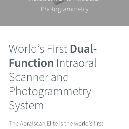
Clearance
Photogrammetry
World’s First
Dual-
Function
Intraoral
Scanner and
Photogrammetry
System
The Aoralscan Elite is the world’s first