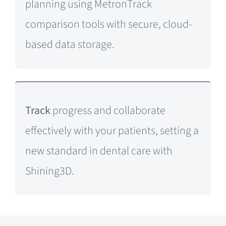
planning using MetronTrack
comparison tools with secure, cloud-
based data storage.
Track
progress and collaborate
effectively with your patients, setting a
new standard in dental care with
Shining3D.