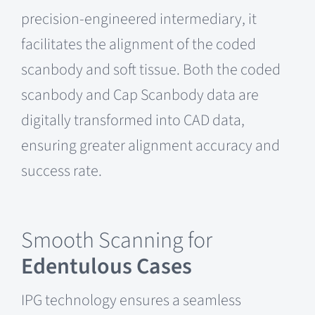
precision-engineered intermediary, it
facilitates the alignment of the coded
scanbody and soft tissue. Both the coded
scanbody and Cap Scanbody data are
digitally transformed into CAD data,
ensuring greater alignment accuracy and
success rate.
Smooth Scanning for
Edentulous Cases
IPG technology ensures a seamless