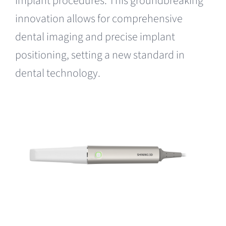
implant procedures. This groundbreaking
innovation allows for comprehensive
dental imaging and precise implant
positioning, setting a new standard in
dental
technology
.