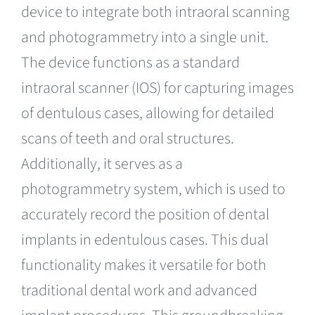
device to integrate both intraoral scanning
and photogrammetry into a single unit.
The device functions as a standard
intraoral scanner (IOS) for capturing images
of dentulous cases, allowing for detailed
scans of teeth and oral structures.
Additionally, it serves as a
photogrammetry system, which is used to
accurately record the position of dental
implants in edentulous cases. This dual
functionality makes it versatile for both
traditional dental work and advanced