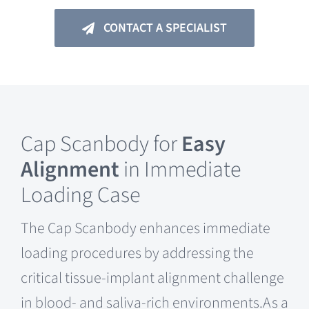
CONTACT A SPECIALIST
Cap Scanbody for
Easy
Alignment
in Immediate
Loading Case
The Cap Scanbody enhances immediate
loading procedures by addressing the
critical tissue-implant alignment challenge
in blood- and saliva-rich environments.As a