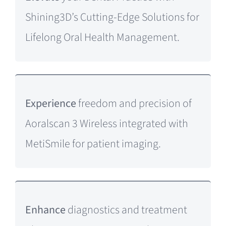
Shining3D’s Cutting-Edge Solutions for
Lifelong Oral Health Management.
Experience
freedom and precision of
Aoralscan 3 Wireless integrated with
MetiSmile for patient imaging.
Enhance
diagnostics and treatment