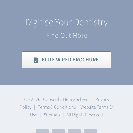
Digitise Your Dentistry
Find Out More
ELITE WIRED BROCHURE
© -
2026 Copyright Henry Schein |
Privacy
Policy
|
Terms & Conditions
|
Website Terms Of
Use
|
Sitemap
| All Rights Reserved