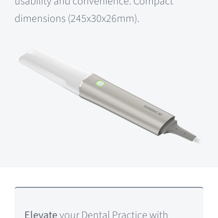
usability and convenience. Compact
dimensions (245x30x26mm).
Elevate
your Dental Practice with