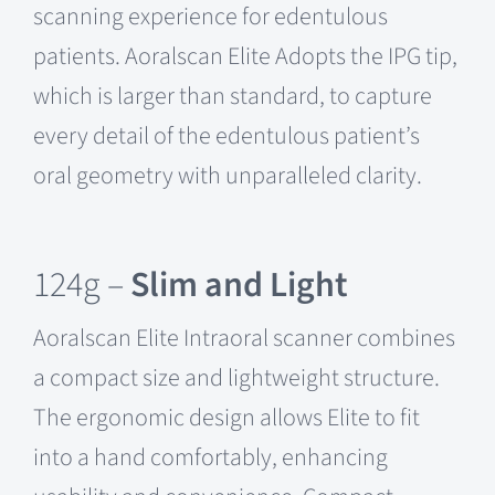
scanning experience for edentulous
patients. Aoralscan Elite Adopts the IPG tip,
which is larger than standard, to capture
every detail of the edentulous patient’s
oral geometry with unparalleled clarity.
124g –
Slim and Light
Aoralscan Elite Intraoral scanner combines
a compact size and lightweight structure.
The ergonomic design allows Elite to fit
into a hand comfortably, enhancing