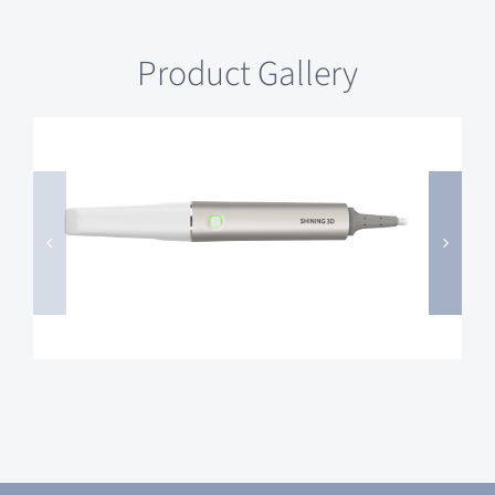
Product Gallery