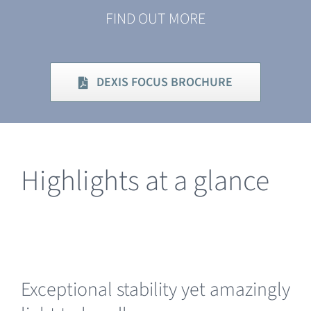
FIND OUT MORE
DEXIS FOCUS BROCHURE
Highlights at a glance
Exceptional stability yet amazingly