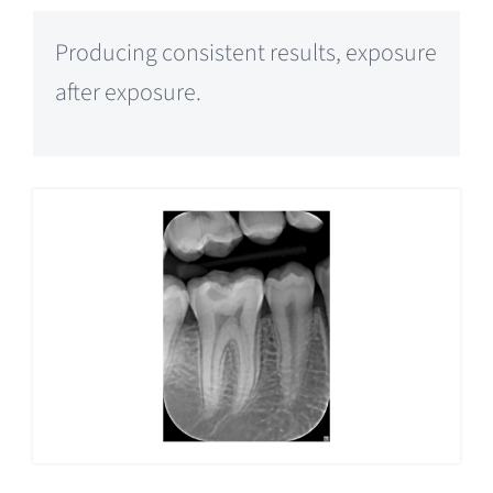
Producing consistent results, exposure
after exposure.