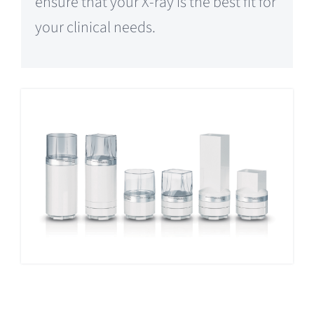
ensure that your X-ray is the best fit for
your clinical needs.