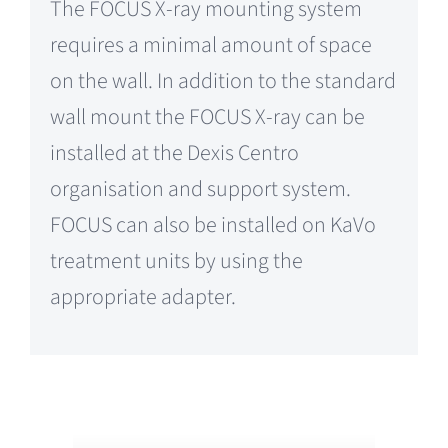
The FOCUS X-ray mounting system
requires a minimal amount of space
on the wall. In addition to the standard
wall mount the FOCUS X-ray can be
installed at the Dexis Centro
organisation and support system.
FOCUS can also be installed on KaVo
treatment units by using the
appropriate adapter.