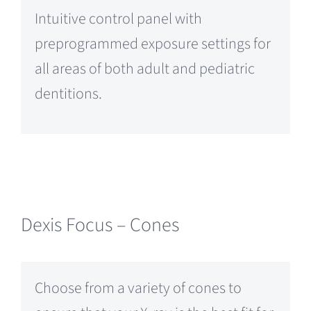
Intuitive control panel with
preprogrammed exposure settings for
all areas of both adult and pediatric
dentitions.
Dexis Focus – Cones
Choose from a variety of cones to