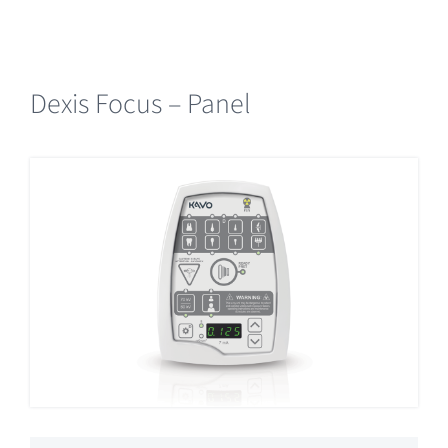
Dexis Focus – Panel