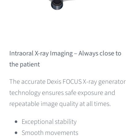
Intraoral X-ray Imaging – Always close to
the patient
The accurate Dexis FOCUS X-ray generator
technology ensures safe exposure and
repeatable image quality at all times.
Exceptional stability
Smooth movements