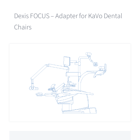
Dexis FOCUS – Adapter for KaVo Dental
Chairs