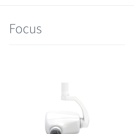
Clearance
Focus