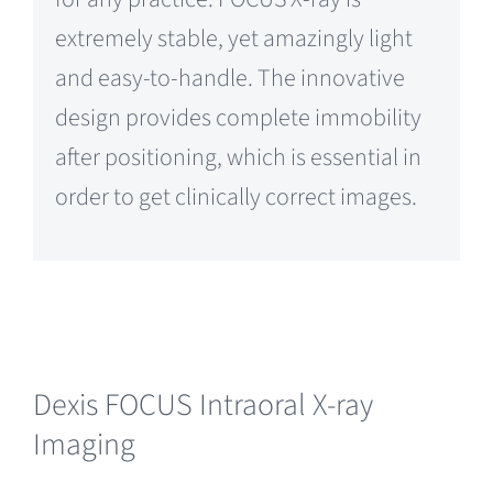
for any practice. FOCUS X-ray is
extremely stable, yet amazingly light
and easy-to-handle. The innovative
design provides complete immobility
after positioning, which is essential in
order to get clinically correct images.
Dexis FOCUS Intraoral X-ray
Imaging