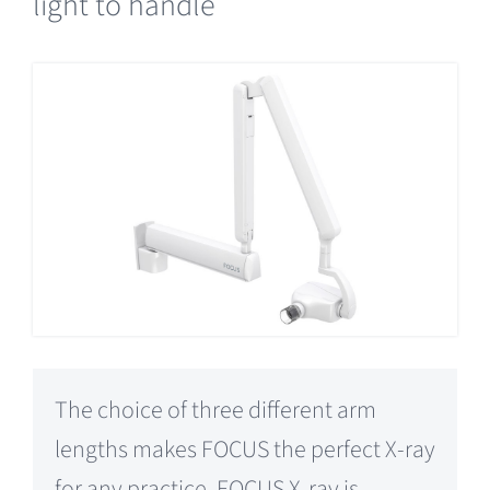
light to handle
The choice of three different arm
lengths makes FOCUS the perfect X-ray