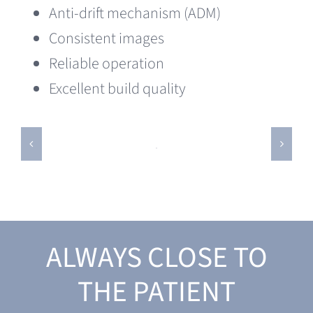
Anti-drift mechanism (ADM)
Consistent images
Reliable operation
Excellent build quality
ALWAYS CLOSE TO
THE PATIENT