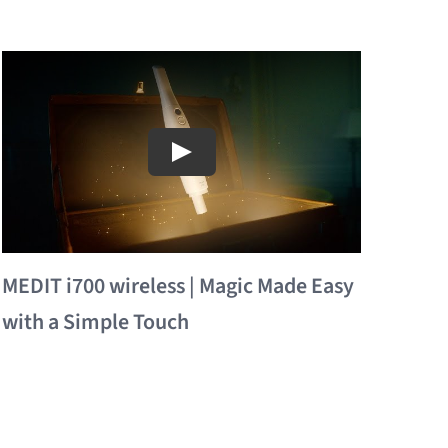
MEDIT i700 wireless | Magic Made Easy
with a Simple Touch