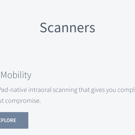
Scanners
 Mobility
Pad-native intraoral scanning that gives you com
ut compromise.
XPLORE