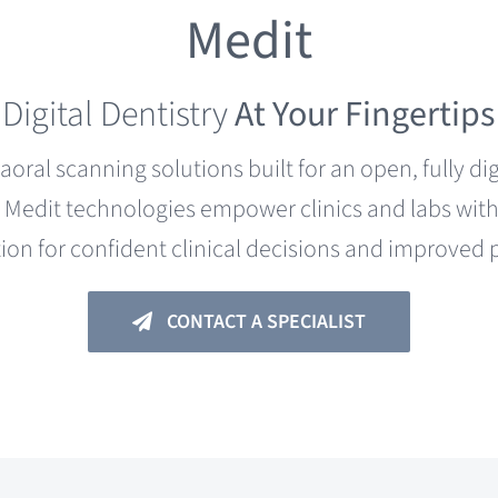
Medit
Digital Dentistry
At Your Fingertips
raoral scanning solutions built for an open, fully d
Medit technologies empower clinics and labs with i
ion for confident clinical decisions and improved
CONTACT A SPECIALIST