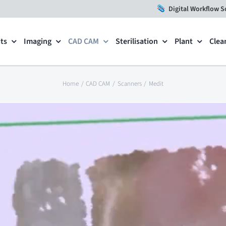
Digital Workflow S
ts
Imaging
CAD CAM
Sterilisation
Plant
Clea
Home
CAD CAM
Scanners
Medit