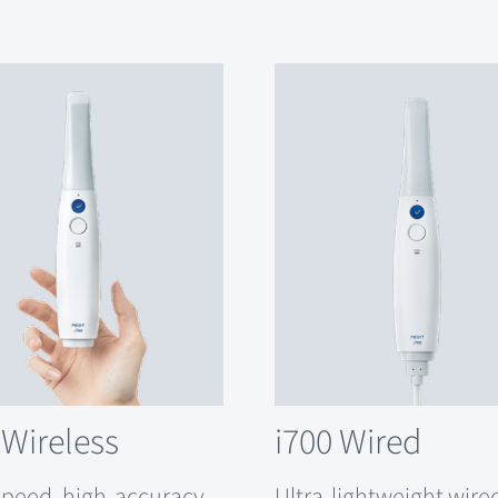
 Wireless
i700 Wired
speed, high-accuracy
Ultra-lightweight wire