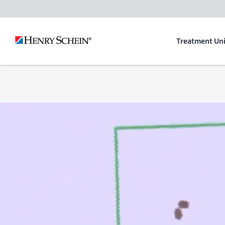
Skip
to
Treatment Uni
content