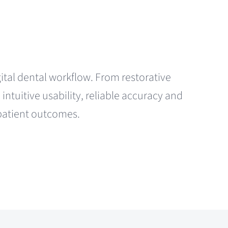
igital dental workflow. From restorative
ntuitive usability, reliable accuracy and
 patient outcomes.