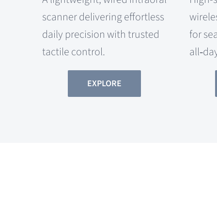
scanner delivering effortless
wirele
daily precision with trusted
for se
tactile control.
all‑da
EXPLORE