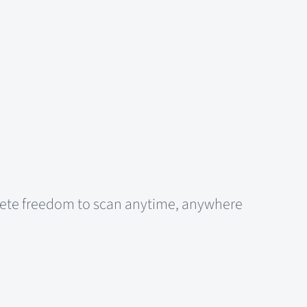
plete freedom to scan anytime, anywhere