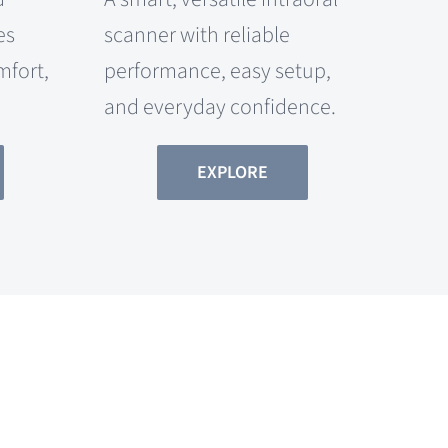
es
scanner with reliable
mfort,
performance, easy setup,
and everyday confidence.
EXPLORE