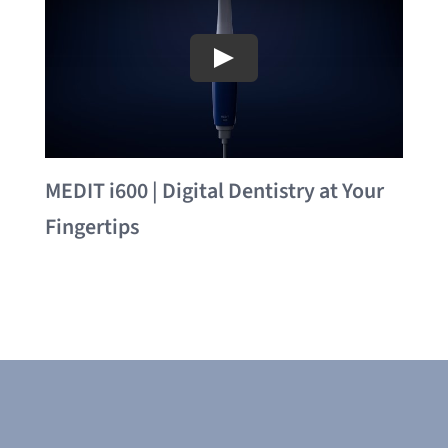
MEDIT i600 | Digital Dentistry at Your
Fingertips