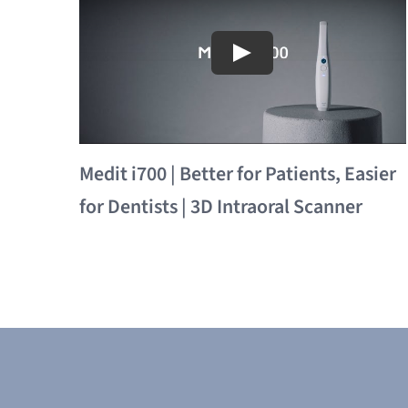
Medit i700 | Better for Patients, Easier
for Dentists | 3D Intraoral Scanner