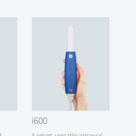
i600
d
A smart, versatile intraoral