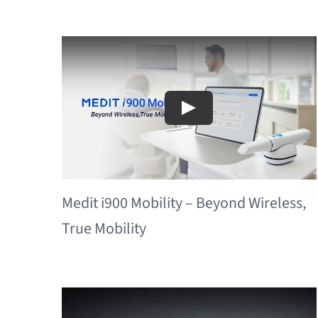
Medit i900 Mobility – Beyond Wireless,
True Mobility