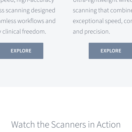
ss scanning designed
scanning that combin
amless workflows and
exceptional speed, co
y clinical freedom.
and precision.
EXPLORE
EXPLORE
Watch the Scanners in Action