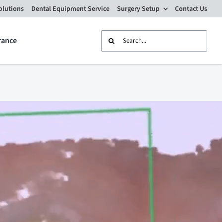
olutions
Dental Equipment Service
Surgery Setup
Contact Us
Search
rance
for: