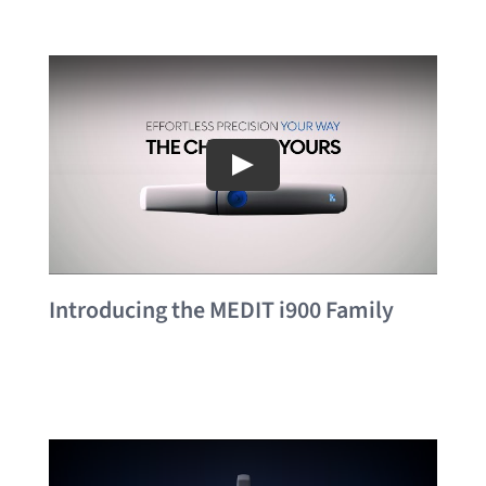
Introducing the MEDIT i900 Family