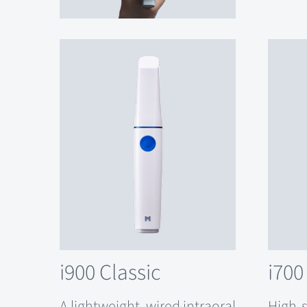
i900 Classic
i700
A lightweight, wired intraoral
High-