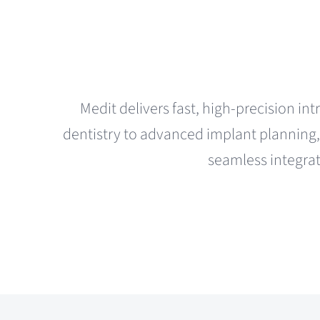
Medit delivers fast, high-precision int
dentistry to advanced implant planning, 
seamless integrat