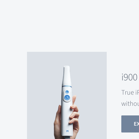
i900
True i
witho
E