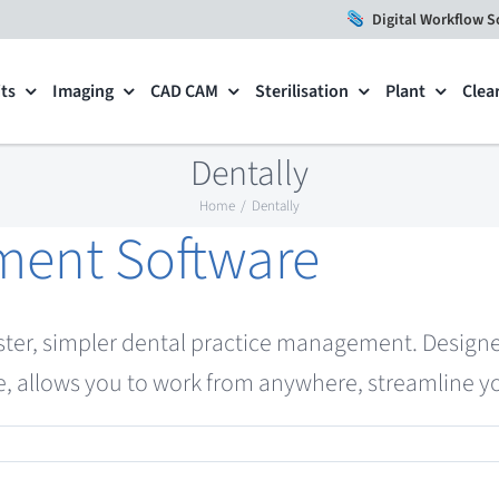
Digital Workflow S
ts
Imaging
CAD CAM
Sterilisation
Plant
Clea
Dentally
Home
Dentally
ment Software
ster, simpler dental practice management. Designe
, allows you to work from anywhere, streamline yo
tice
agement