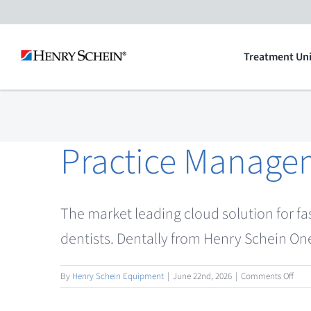
Skip
to
Treatment Uni
content
Practice Manage
The market leading cloud solution for fa
dentists. Dentally from Henry Schein One
on
By
Henry Schein Equipment
|
June 22nd, 2026
|
Comments Off
Prac
Man