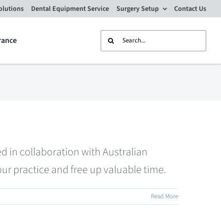
olutions
Dental Equipment Service
Surgery Setup
Contact Us
Search
rance
for:
d in collaboration with Australian
ur practice and free up valuable time.
Read More