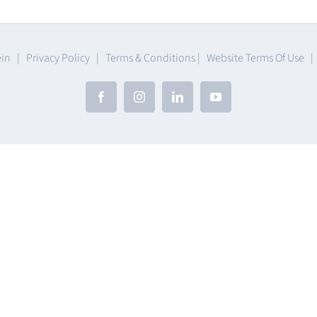
ware
ein |
Privacy Policy
|
Terms & Conditions
|
Website Terms Of Use
Facebook
Instagram
LinkedIn
YouTube