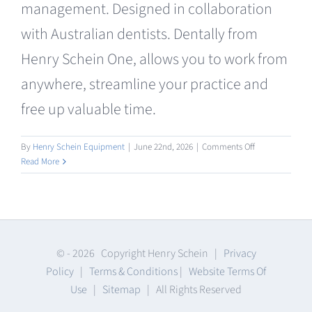
management. Designed in collaboration
Clearance
with Australian dentists. Dentally from
Henry Schein One, allows you to work from
anywhere, streamline your practice and
free up valuable time.
on
By
Henry Schein Equipment
|
June 22nd, 2026
|
Comments Off
Practice
Read More
Management
Software
© -
2026 Copyright Henry Schein |
Privacy
Policy
|
Terms & Conditions
|
Website Terms Of
Use
|
Sitemap
| All Rights Reserved