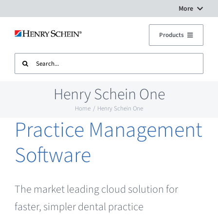
Skip
More
to
Digital Workflow Solutions
Products
content
Search
Treatment Units
Dental Equipment Service
for:
Henry Schein One
Imaging
Surgery Setup
Home
Henry Schein One
Practice Management
CAD CAM
Contact Us
Software
Sterilisation
The market leading cloud solution for
Plant
faster, simpler dental practice