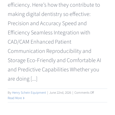
efficiency. Here’s how they contribute to
making digital dentistry so effective:
Precision and Accuracy Speed and
Efficiency Seamless Integration with
CAD/CAM Enhanced Patient
Communication Reproducibility and
Storage Eco-Friendly and Comfortable AI
and Predictive Capabilities Whether you
are doing [...]
on
By
Henry Schein Equipment
|
June 22nd, 2026
|
Comments Off
Intraoral
Read More
/
Facial
Scanning