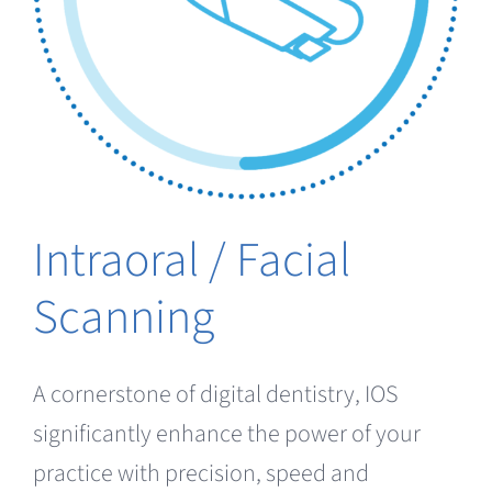
Clearance
Intraoral / Facial
Scanning
A cornerstone of digital dentistry, IOS
significantly enhance the power of your
practice with precision, speed and