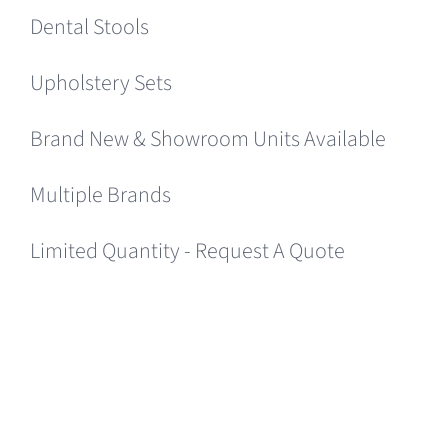
Dental Stools
Upholstery Sets
Brand New & Showroom Units Available
Multiple Brands
Limited Quantity - Request A Quote