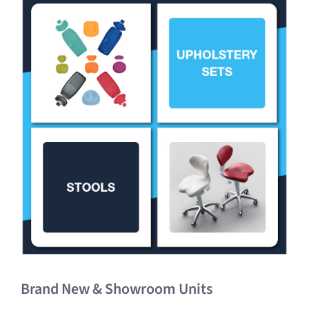
Clearance
Brand New & Showroom Units