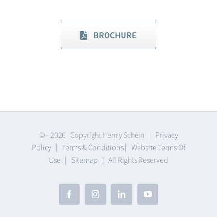
BROCHURE
© -
2026 Copyright Henry Schein |
Privacy
Policy
|
Terms & Conditions
|
Website Terms Of
Use
|
Sitemap
| All Rights Reserved
Facebook
Instagram
LinkedIn
YouTube