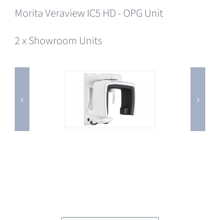
Morita Veraview IC5 HD - OPG Unit
2 x Showroom Units