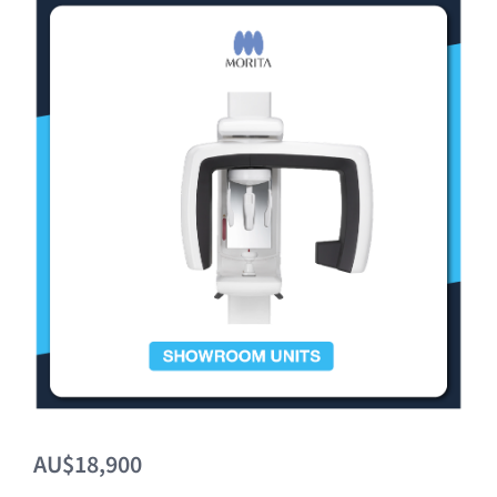
Clearance
AU$18,900