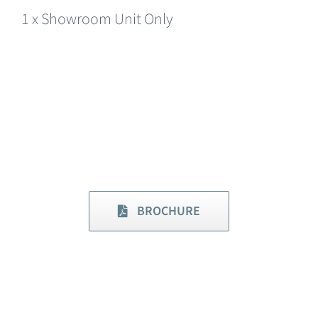
1 x Showroom Unit Only
BROCHURE