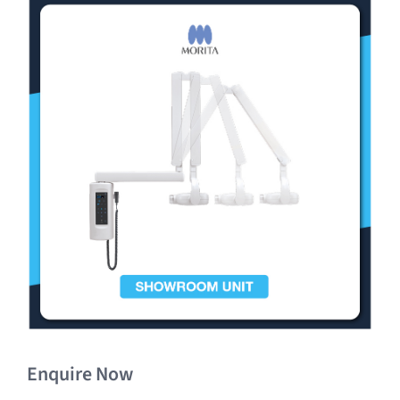
Clearance
Enquire Now