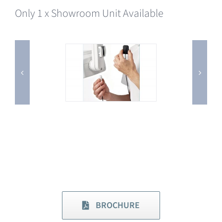
Only 1 x Showroom Unit Available
BROCHURE