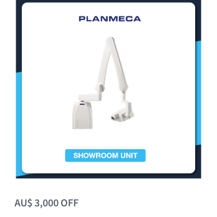
Clearance
AU$ 3,000 OFF