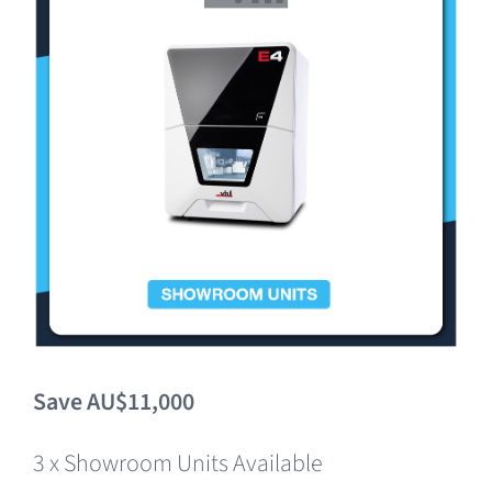
Clearance
Save AU$11,000
3 x Showroom Units Available