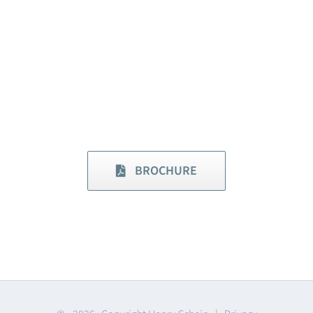
BROCHURE