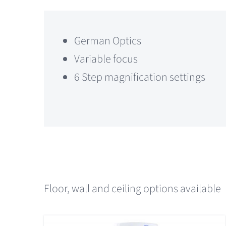
German Optics
Variable focus
6 Step magnification settings
Floor, wall and ceiling options available