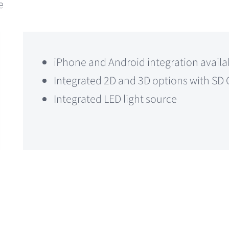
e
iPhone and Android integration availa
Integrated 2D and 3D options with SD 
Integrated LED light source