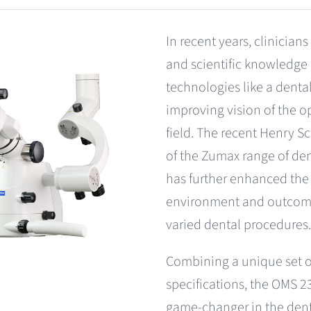
In recent years, clinician
and scientific knowledg
technologies like a dent
improving vision of the o
field. The recent Henry S
of the Zumax range of de
has further enhanced the
environment and outcom
varied dental procedures.
Combining a unique set o
specifications, the OMS 2
game-changer in the den