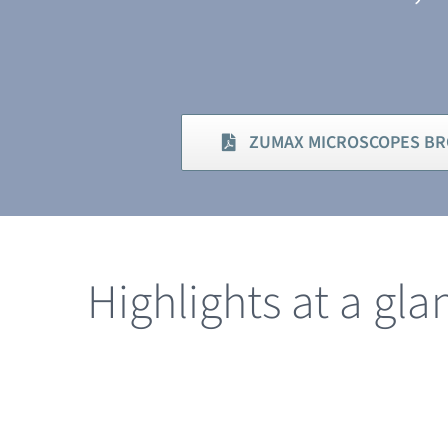
ZUMAX MICROSCOPES B
Highlights at a gla