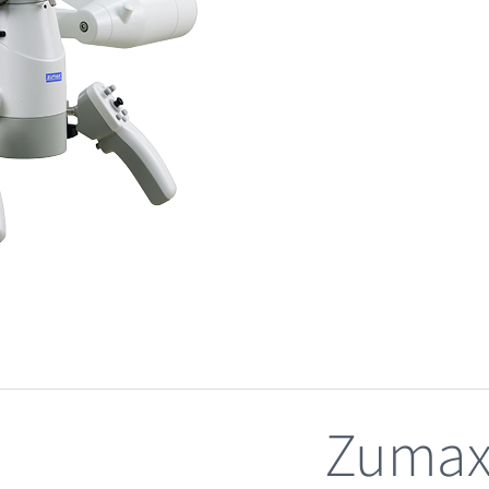
Zumax