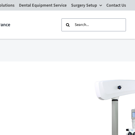
olutions
Dental Equipment Service
Surgery Setup
Contact Us
Search
rance
for: