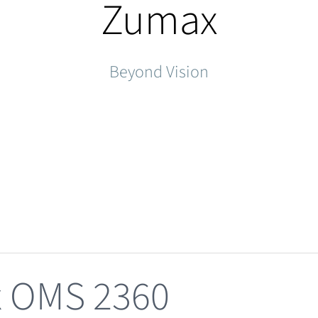
Zumax
Beyond Vision
 OMS 2360