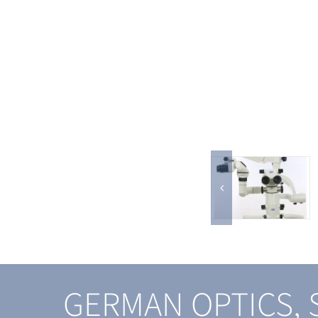
GERMAN OPTICS,