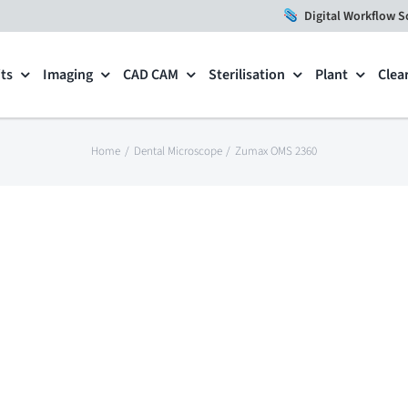
Digital Workflow S
ts
Imaging
CAD CAM
Sterilisation
Plant
Clea
Home
Dental Microscope
Zumax OMS 2360