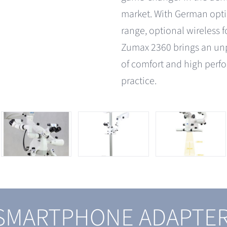
market. With German opti
range, optional wireless 
Zumax 2360 brings an un
of comfort and high perf
practice.
 SMARTPHONE ADAPTE