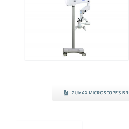
ZUMAX MICROSCOPES B