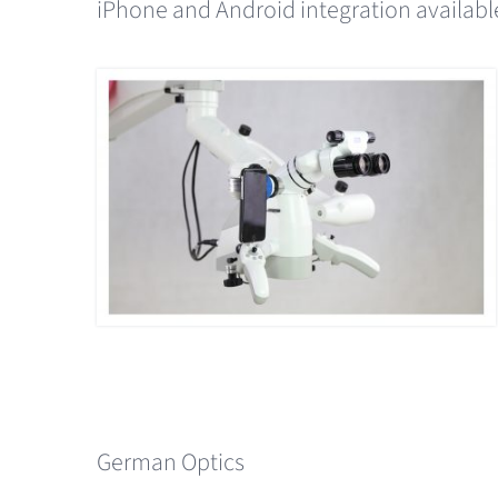
iPhone and Android integration availabl
German Optics