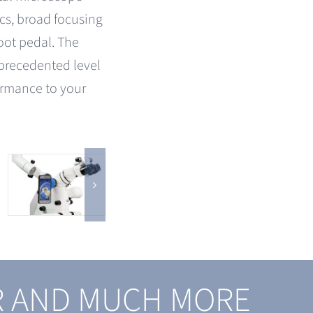
cs, broad focusing
foot pedal. The
precedented level
ormance to your
R AND MUCH MORE