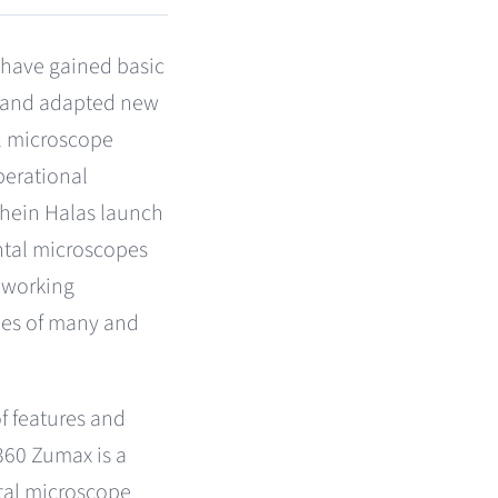
s have gained basic
e and adapted new
al microscope
perational
chein Halas launch
ntal microscopes
 working
es of many and
f features and
360 Zumax is a
tal microscope