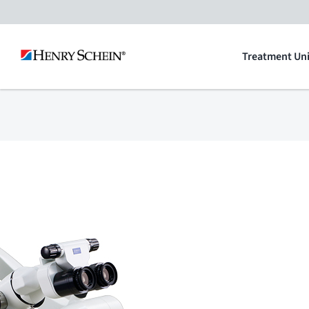
Skip
to
Treatment Uni
content