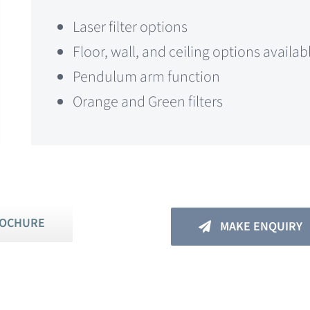
Laser filter options
Floor, wall, and ceiling options availab
Pendulum arm function
Orange and Green filters
ROCHURE
MAKE ENQUIRY