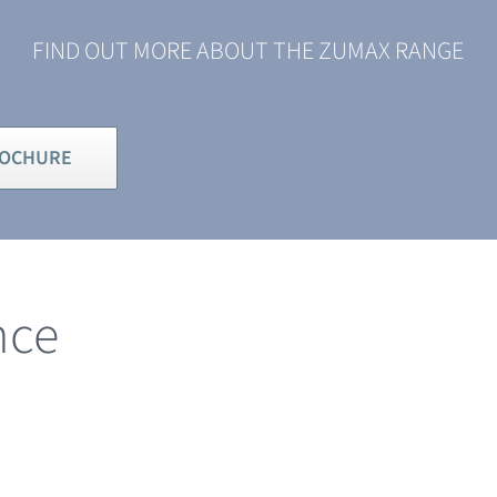
FIND OUT MORE ABOUT THE ZUMAX RANGE
ROCHURE
nce