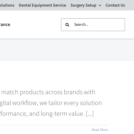
olutions
Dental Equipment Service
Surgery Setup
Contact Us
Search
rance
for:
nd match products across brands with
tal workflow, we tailor every solution
formance, and long-term value. [...]
Read More