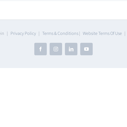
umables
ein |
Privacy Policy
|
Terms & Conditions
|
Website Terms Of Use
Facebook
Instagram
LinkedIn
YouTube