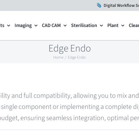
Digital Workflow S
ts
Imaging
CAD CAM
Sterilisation
Plant
Clea
Edge Endo
Home
Edge Endo
ility and full compatibility, allowing you to mix a
single component or implementing a complete digi
 budget, ensuring seamless integration, optimal per