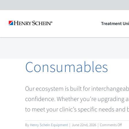
Skip
to
Treatment Uni
content
Consumables
Our ecosystem is built for interchangeab
confidence. Whether you’re upgrading a 
to meet your clinic’s specific needs and
on
By
Henry Schein Equipment
|
June 22nd, 2026
|
Comments Off