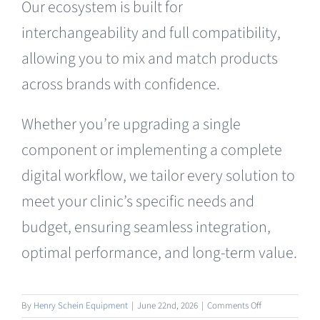
Our ecosystem is built for
Clearance
interchangeability and full compatibility,
allowing you to mix and match products
across brands with confidence.
Whether you’re upgrading a single
component or implementing a complete
digital workflow, we tailor every solution to
meet your clinic’s specific needs and
budget, ensuring seamless integration,
optimal performance, and long-term value.
on
By
Henry Schein Equipment
|
June 22nd, 2026
|
Comments Off