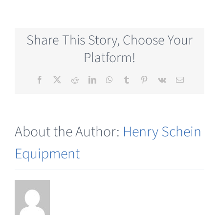
Consumables
Share This Story, Choose Your
Platform!
Facebook
X
Reddit
LinkedIn
WhatsApp
Tumblr
Pinterest
Vk
Email
About the Author:
Henry Schein
Equipment