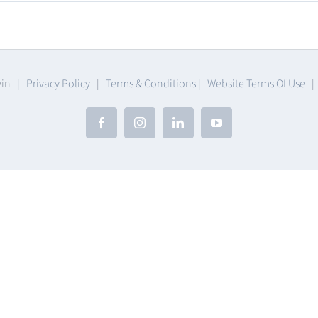
umables
ein |
Privacy Policy
|
Terms & Conditions
|
Website Terms Of Use
Facebook
Instagram
LinkedIn
YouTube