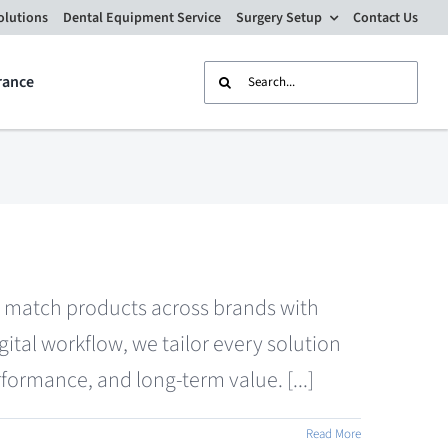
olutions
Dental Equipment Service
Surgery Setup
Contact Us
Search
rance
for:
nd match products across brands with
tal workflow, we tailor every solution
formance, and long-term value. [...]
Read More