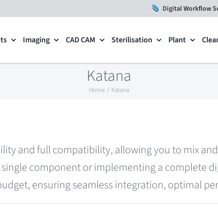
Digital Workflow S
ts
Imaging
CAD CAM
Sterilisation
Plant
Clea
Katana
Home
Katana
ility and full compatibility, allowing you to mix a
single component or implementing a complete digi
 budget, ensuring seamless integration, optimal per