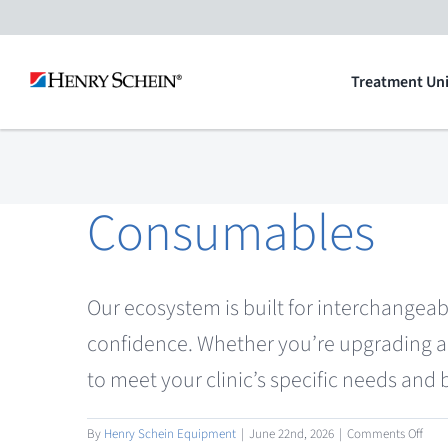
Skip
to
Treatment Uni
content
Consumables
Our ecosystem is built for interchangeab
confidence. Whether you’re upgrading a 
to meet your clinic’s specific needs and
on
By
Henry Schein Equipment
|
June 22nd, 2026
|
Comments Off