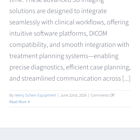
solutions are designed to integrate
seamlessly with clinical workflows, offering
intuitive software platforms, DICOM
compatibility, and smooth integration with
treatment planning systems—enabling
precise diagnostics, efficient case planning,
and streamlined communication across [...]
on
By
Henry Schein Equipment
|
June 22nd, 2026
|
Comments Off
CBCT
Read More
Radiography