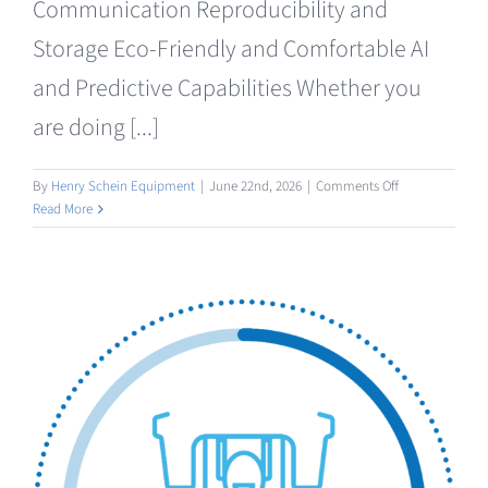
Communication Reproducibility and
Storage Eco-Friendly and Comfortable AI
and Predictive Capabilities Whether you
are doing [...]
on
By
Henry Schein Equipment
|
June 22nd, 2026
|
Comments Off
Intraoral
Read More
/
Facial
Scanning