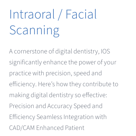
Intraoral / Facial
Scanning
A cornerstone of digital dentistry, IOS
significantly enhance the power of your
practice with precision, speed and
efficiency. Here’s how they contribute to
making digital dentistry so effective:
Precision and Accuracy Speed and
Efficiency Seamless Integration with
CAD/CAM Enhanced Patient