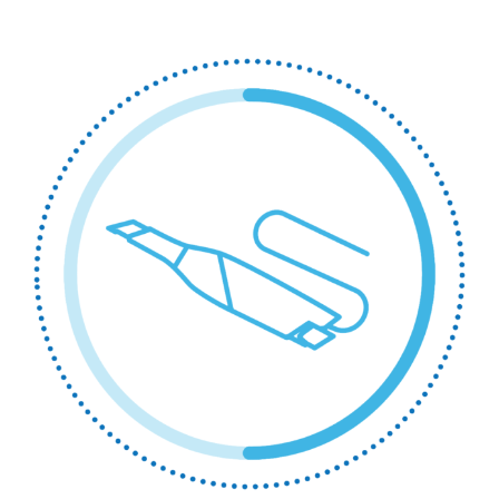
Printing
/
Milling