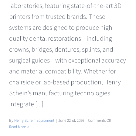
laboratories, featuring state-of-the-art 3D
printers from trusted brands. These
systems are designed to produce high-
quality dental restorations—including
crowns, bridges, dentures, splints, and
surgical guides—with exceptional accuracy
and material compatibility. Whether for
chairside or lab-based production, Henry
Schein’s manufacturing technologies
integrate [...]
on
By
Henry Schein Equipment
|
June 22nd, 2026
|
Comments Off
Manufacturing
Read More
3D