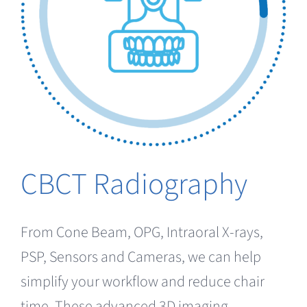
CBCT Radiography
From Cone Beam, OPG, Intraoral X-rays,
PSP, Sensors and Cameras, we can help
simplify your workflow and reduce chair
time. These advanced 3D imaging