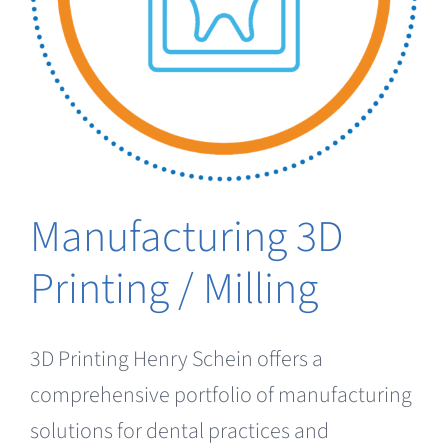
Clearance
Manufacturing 3D
Printing / Milling
3D Printing Henry Schein offers a
comprehensive portfolio of manufacturing
solutions for dental practices and