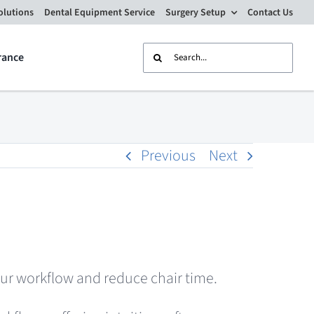
olutions
Dental Equipment Service
Surgery Setup
Contact Us
Search
rance
for:
Previous
Next
ur workflow and reduce chair time.