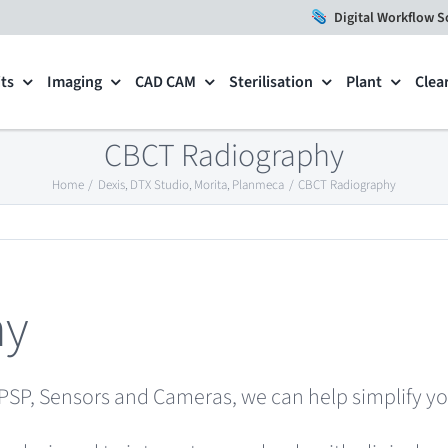
Digital Workflow S
ts
Imaging
CAD CAM
Sterilisation
Plant
Clea
CBCT Radiography
Home
Dexis
DTX Studio
Morita
Planmeca
CBCT Radiography
hy
PSP, Sensors and Cameras, we can help simplify yo