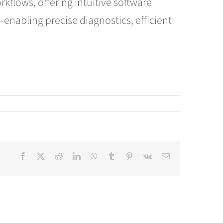
kflows, offering intuitive software
nabling precise diagnostics, efficient
Facebook
X
Reddit
LinkedIn
WhatsApp
Tumblr
Pinterest
Vk
Email