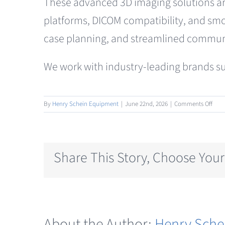
These advanced 3D imaging solutions are 
platforms, DICOM compatibility, and smo
case planning, and streamlined communi
We work with industry-leading brands su
on
By
Henry Schein Equipment
|
June 22nd, 2026
|
Comments Off
CBC
Radi
Share This Story, Choose Your
About the Author:
Henry Sche