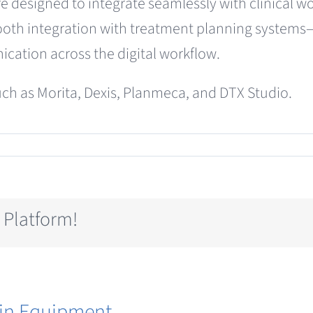
designed to integrate seamlessly with clinical wor
oth integration with treatment planning systems—e
cation across the digital workflow.
ch as Morita, Dexis, Planmeca, and DTX Studio.
T
ography
 Platform!
in Equipment