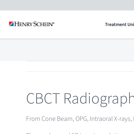
Skip
to
Treatment Uni
content
CBCT Radiograp
From Cone Beam, OPG, Intraoral X-rays, 