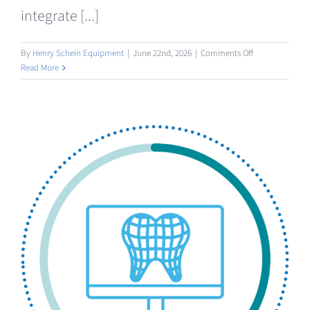
integrate [...]
on
By
Henry Schein Equipment
|
June 22nd, 2026
|
Comments Off
Manufacturing
Read More
3D
Printing
/
Milling