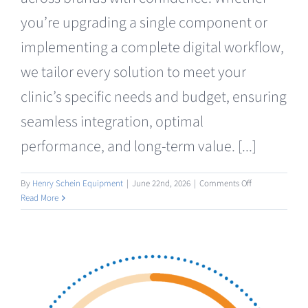
Clearance
you’re upgrading a single component or
implementing a complete digital workflow,
we tailor every solution to meet your
clinic’s specific needs and budget, ensuring
seamless integration, optimal
performance, and long-term value. [...]
on
By
Henry Schein Equipment
|
June 22nd, 2026
|
Comments Off
Consumables
Read More