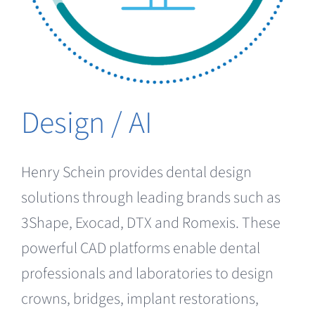
Design / AI
Henry Schein provides dental design
solutions through leading brands such as
3Shape, Exocad, DTX and Romexis. These
powerful CAD platforms enable dental
professionals and laboratories to design
crowns, bridges, implant restorations,