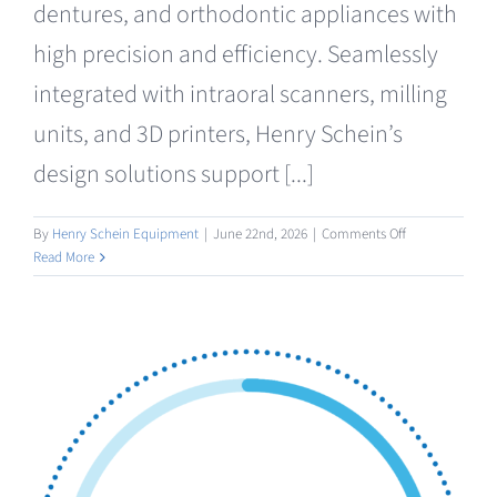
dentures, and orthodontic appliances with
high precision and efficiency. Seamlessly
integrated with intraoral scanners, milling
units, and 3D printers, Henry Schein’s
design solutions support [...]
on
By
Henry Schein Equipment
|
June 22nd, 2026
|
Comments Off
Design
Read More
/
AI