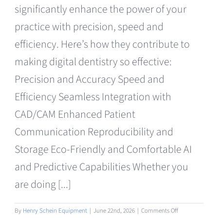
significantly enhance the power of your
practice with precision, speed and
efficiency. Here’s how they contribute to
making digital dentistry so effective:
Precision and Accuracy Speed and
Efficiency Seamless Integration with
CAD/CAM Enhanced Patient
Communication Reproducibility and
Storage Eco-Friendly and Comfortable AI
and Predictive Capabilities Whether you
are doing [...]
on
By
Henry Schein Equipment
|
June 22nd, 2026
|
Comments Off