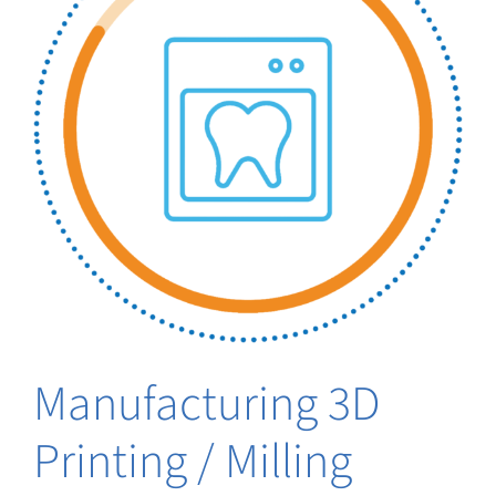
Manufacturing 3D
Printing / Milling