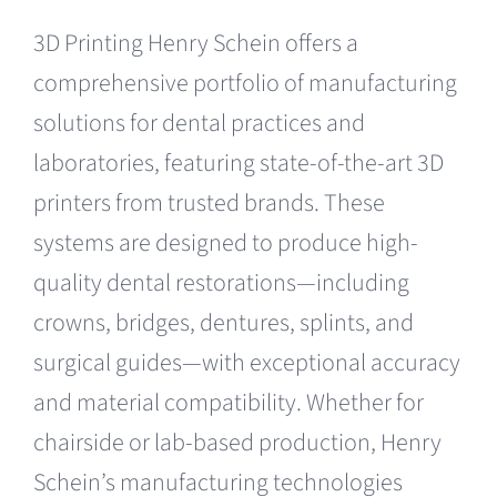
3D Printing Henry Schein offers a
comprehensive portfolio of manufacturing
solutions for dental practices and
laboratories, featuring state-of-the-art 3D
printers from trusted brands. These
systems are designed to produce high-
quality dental restorations—including
crowns, bridges, dentures, splints, and
surgical guides—with exceptional accuracy
and material compatibility. Whether for
chairside or lab-based production, Henry
Schein’s manufacturing technologies