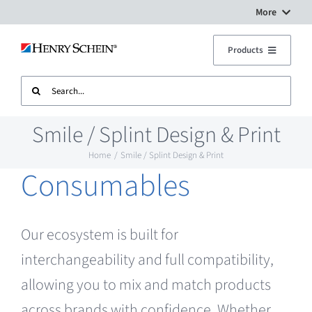
Skip
More
to
Digital Workflow Solutions
Products
content
Search
Treatment Units
Dental Equipment Service
for:
Smile / Splint Design & Print
Imaging
Surgery Setup
Home
Smile / Splint Design & Print
Consumables
CAD CAM
Contact Us
Sterilisation
Our ecosystem is built for
interchangeability and full compatibility,
Plant
allowing you to mix and match products
across brands with confidence. Whether