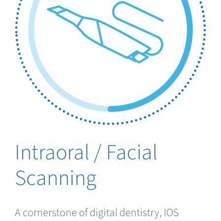
Intraoral / Facial
Scanning
A cornerstone of digital dentistry, IOS