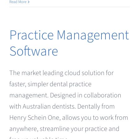
Intraoral
Read More
/
Facial
Scanning
Practice Management
Software
The market leading cloud solution for
faster, simpler dental practice
management. Designed in collaboration
with Australian dentists. Dentally from
Henry Schein One, allows you to work from
anywhere, streamline your practice and